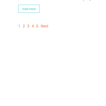
read more
1
2
3
4
5
Next