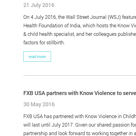
21 July 2016
On 4 July 2016, the Wall Street Journal (WSJ) featur
Health Foundation of India, which hosts the Know Vio
& child health specialist, and her colleagues publishe
factors for stillbirth.
read more
FXB USA partners with Know Violence to serve
30 May 2016
FXB USA has partnered with Know Violence in Childho
will last until July 2017. Given our shared passion for
partnership and look forward to working together in 