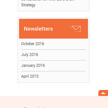
Strategy
Newsletters
October 2016
July 2016
January 2016
April 2015