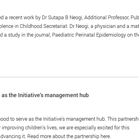
ed a recent work by Dr Sutapa B Neogi, Additional Professor, Pub
lence in Childhood Secretariat. Dr Neogi, a physician and a ma
d a study in the journal, Paediatric Perinatal Epidemiology on th
 as the Initiative's management hub
od to serve as the Initiative's management hub. This partnersh
 improving children's lives, we are especially excited for this
advancing it. Read more about the partnership here.