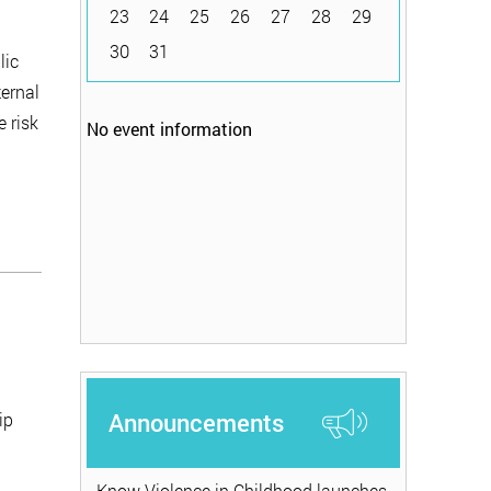
23
24
25
26
27
28
29
30
31
lic
ternal
e risk
No event information
Announcements
ip
Know Violence in Childhood launches