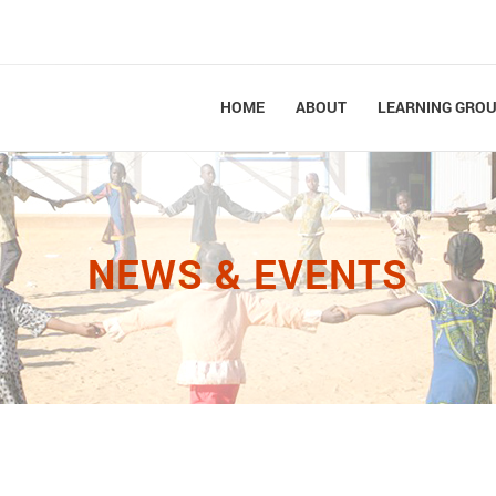
HOME
ABOUT
LEARNING GRO
NEWS & EVENTS