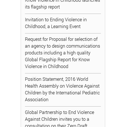
its flagship report
Invitation to Ending Violence in
Childhood, a Learning Event
Request for Proposal for selection of
an agency to design communications
products including a high quality
Global Flagship Report for Know
Violence in Childhood
Position Statement, 2016 World
Health Assembly on Violence Against
Children by the International Pediatric
Association
Global Partnership to End Violence
Against Children invites you to a
consultation on their Zero Draft