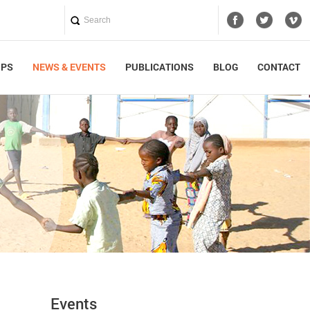
UPS
NEWS & EVENTS
PUBLICATIONS
BLOG
CONTACT
Events