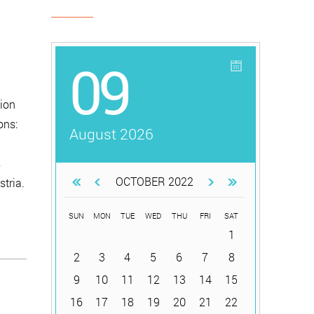
09
ion
ons:
August 2026
s
OCTOBER 2022
tria.
SUN
MON
TUE
WED
THU
FRI
SAT
1
2
3
4
5
6
7
8
9
10
11
12
13
14
15
16
17
18
19
20
21
22