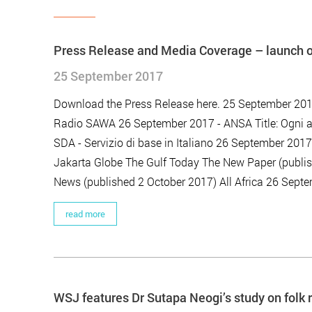
Press Release and Media Coverage – launch of
25 September 2017
Download the Press Release here. 25 September 201
Radio SAWA 26 September 2017 - ANSA Title: Ogni a
SDA - Servizio di base in Italiano 26 September 20
Jakarta Globe The Gulf Today The New Paper (publis
News (published 2 October 2017) All Africa 26 Septe
read more
WSJ features Dr Sutapa Neogi’s study on folk 