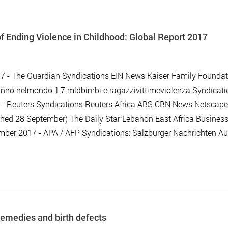
 Ending Violence in Childhood: Global Report 2017
7 - The Guardian Syndications EIN News Kaiser Family Foundat
nno nelmondo 1,7 mldbimbi e ragazzivittimeviolenza Syndicati
17 - Reuters Syndications Reuters Africa ABS CBN News Netscape
hed 28 September) The Daily Star Lebanon East Africa Busines
mber 2017 - APA / AFP Syndications: Salzburger Nachrichten Aus
remedies and birth defects