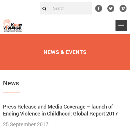
NEWS & EVENTS
News
Press Release and Media Coverage – launch of
Ending Violence in Childhood: Global Report 2017
25 September 2017