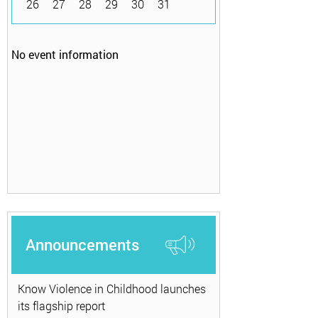
26
27
28
29
30
31
No event information
Announcements
Know Violence in Childhood launches
its flagship report