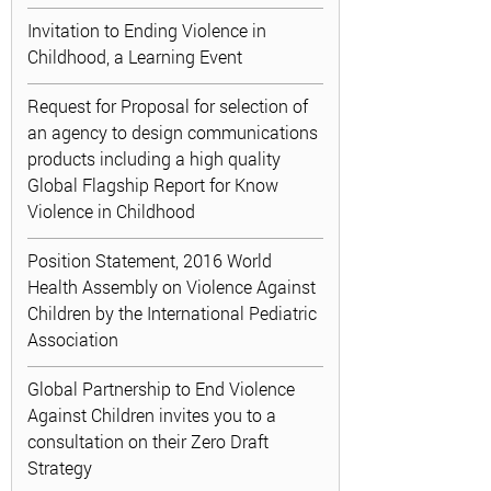
Invitation to Ending Violence in
Childhood, a Learning Event
Request for Proposal for selection of
an agency to design communications
products including a high quality
Global Flagship Report for Know
Violence in Childhood
Position Statement, 2016 World
Health Assembly on Violence Against
Children by the International Pediatric
Association
Global Partnership to End Violence
Against Children invites you to a
consultation on their Zero Draft
Strategy