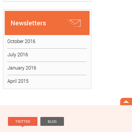
Newsletters
October 2016
July 2016
January 2016
April 2015
TWITTER
BLOG
Tweets by @knowviolence