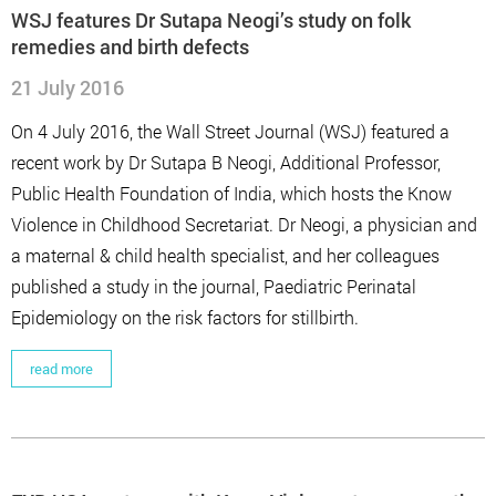
WSJ features Dr Sutapa Neogi’s study on folk
remedies and birth defects
21 July 2016
On 4 July 2016, the Wall Street Journal (WSJ) featured a
recent work by Dr Sutapa B Neogi, Additional Professor,
Public Health Foundation of India, which hosts the Know
Violence in Childhood Secretariat. Dr Neogi, a physician and
a maternal & child health specialist, and her colleagues
published a study in the journal, Paediatric Perinatal
Epidemiology on the risk factors for stillbirth.
read more