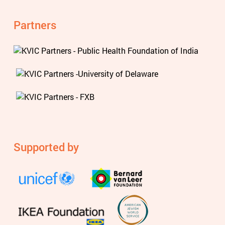
Partners
Supported by