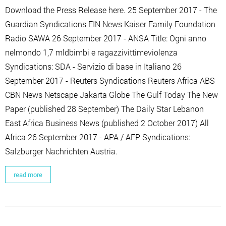
Download the Press Release here. 25 September 2017 - The
Guardian Syndications EIN News Kaiser Family Foundation
Radio SAWA 26 September 2017 - ANSA Title: Ogni anno
nelmondo 1,7 mldbimbi e ragazzivittimeviolenza
Syndications: SDA - Servizio di base in Italiano 26
September 2017 - Reuters Syndications Reuters Africa ABS
CBN News Netscape Jakarta Globe The Gulf Today The New
Paper (published 28 September) The Daily Star Lebanon
East Africa Business News (published 2 October 2017) All
Africa 26 September 2017 - APA / AFP Syndications:
Salzburger Nachrichten Austria.
read more