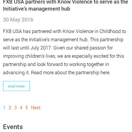
FXB USA partners with Know Violence to serve as the
Initiative's management hub
30 May 2016
FXB USA has partnered with Know Violence in Childhood to
serve as the Initiative's management hub. This partnership
will last until July 2017. Given our shared passion for
improving children's lives, we are especially excited for this
partnership and look forward to working together in
advancing it. Read more about the partnership here.
read more
1
2
3
4
5
Next
Events