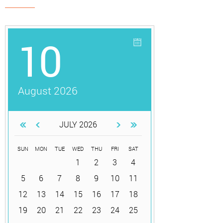
10
August 2026
JULY 2026
SUN
MON
TUE
WED
THU
FRI
SAT
1
2
3
4
5
6
7
8
9
10
11
12
13
14
15
16
17
18
19
20
21
22
23
24
25