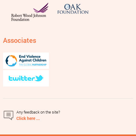
Associates
Any feedback on the site?
Click here ...