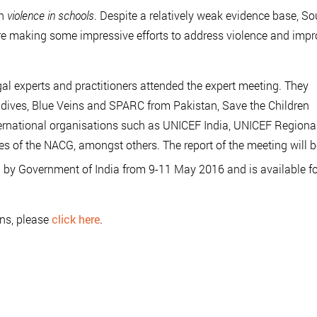
on
violence in schools
. Despite a relatively weak evidence base, So
are making some impressive efforts to address violence and imp
egal experts and practitioners attended the expert meeting. They
ldives, Blue Veins and SPARC from Pakistan, Save the Children
rnational organisations such as UNICEF India, UNICEF Regiona
es of the NACG, amongst others. The report of the meeting will b
 by Government of India from 9-11 May 2016 and is available fo
ons, please
click here
.