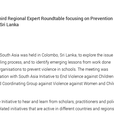
hird Regional Expert Roundtable focusing on Prevention 
 Sri Lanka
South Asia was held in Colombo, Sri Lanka, to explore the issue 
oling process, and to identify emerging lessons from work done
rganisations to prevent violence in schools. The meeting was
ation with South Asia Initiative to End Violence against Children
nd Coordinating Group against Violence against Women and Chil
Initiative to hear and learn from scholars, practitioners and pol
lated initiatives that are active in different countries and regions