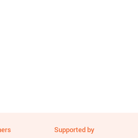
ners
Supported by