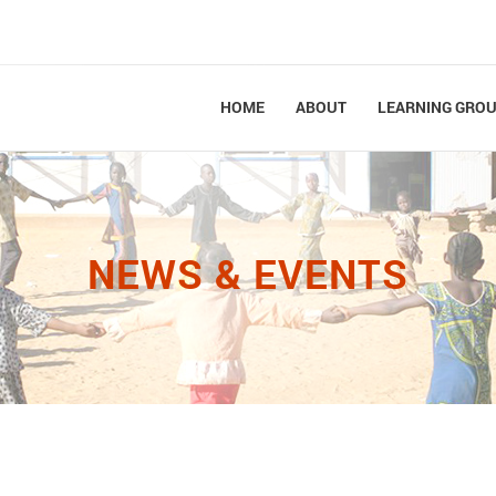
HOME
ABOUT
LEARNING GRO
NEWS & EVENTS