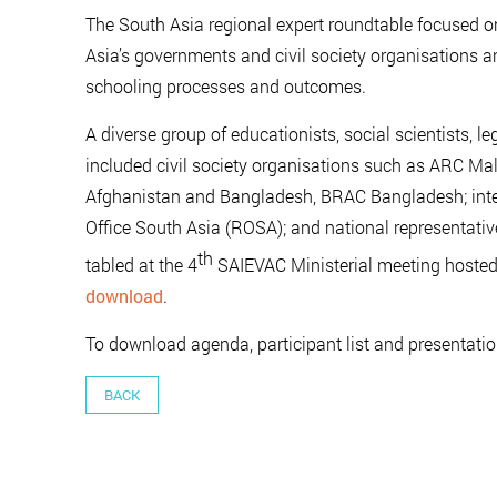
The South Asia regional expert roundtable focused 
Asia’s governments and civil society organisations 
schooling processes and outcomes.
A diverse group of educationists, social scientists, l
included civil society organisations such as ARC Ma
Afghanistan and Bangladesh, BRAC Bangladesh; inte
Office South Asia (ROSA); and national representativ
th
tabled at the 4
SAIEVAC Ministerial meeting hosted
download
.
To download agenda, participant list and presentati
BACK