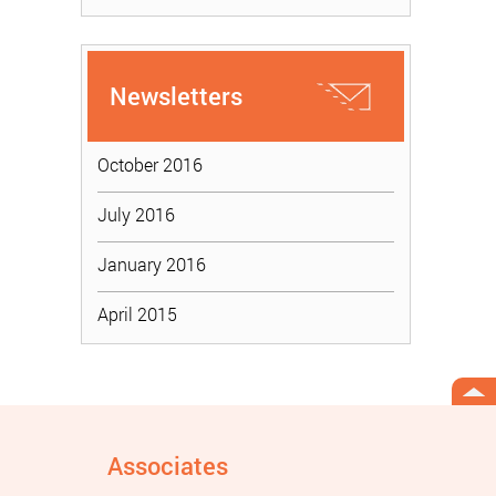
Newsletters
October 2016
July 2016
January 2016
April 2015
Associates