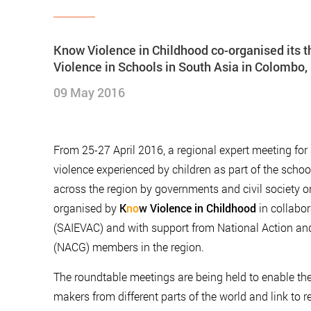
Know Violence in Childhood co-organised its t
Violence in Schools in South Asia in Colombo,
09 May 2016
From 25-27 April 2016, a regional expert meeting for 
violence experienced by children as part of the scho
across the region by governments and civil society o
organised by
K
no
w Violence in Childhood
in collabor
(SAIEVAC) and with support from National Action a
(NACG) members in the region.
The roundtable meetings are being held to enable the 
makers from different parts of the world and link to re