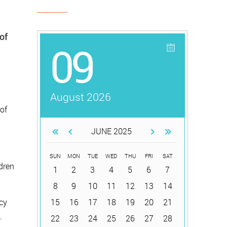
of
09
August 2026
of
JUNE 2025
SUN
MON
TUE
WED
THU
FRI
SAT
dren
1
2
3
4
5
6
7
8
9
10
11
12
13
14
icy
15
16
17
18
19
20
21
.
22
23
24
25
26
27
28