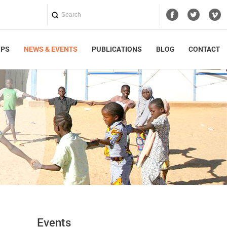
UPS
NEWS & EVENTS
PUBLICATIONS
BLOG
CONTACT
Events