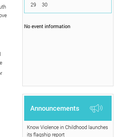
29
30
uth
rove
No event information
l
e
r
Announcements
Know Violence in Childhood launches
its flagship report