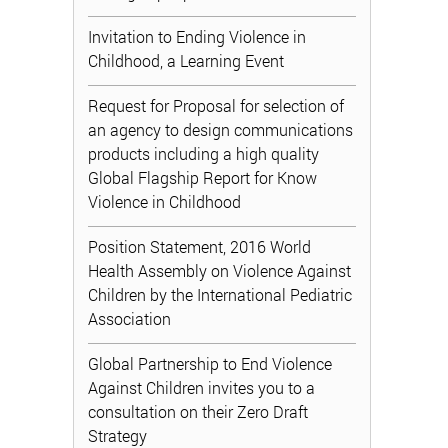
Invitation to Ending Violence in
Childhood, a Learning Event
Request for Proposal for selection of
an agency to design communications
products including a high quality
Global Flagship Report for Know
Violence in Childhood
Position Statement, 2016 World
Health Assembly on Violence Against
Children by the International Pediatric
Association
Global Partnership to End Violence
Against Children invites you to a
consultation on their Zero Draft
Strategy