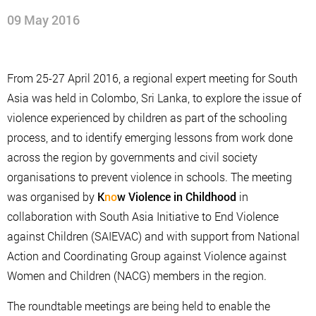
09 May 2016
From 25-27 April 2016, a regional expert meeting for South
Asia was held in Colombo, Sri Lanka, to explore the issue of
violence experienced by children as part of the schooling
process, and to identify emerging lessons from work done
across the region by governments and civil society
organisations to prevent violence in schools. The meeting
was organised by
K
no
w Violence in Childhood
in
collaboration with South Asia Initiative to End Violence
against Children (SAIEVAC) and with support from National
Action and Coordinating Group against Violence against
Women and Children (NACG) members in the region.
The roundtable meetings are being held to enable the