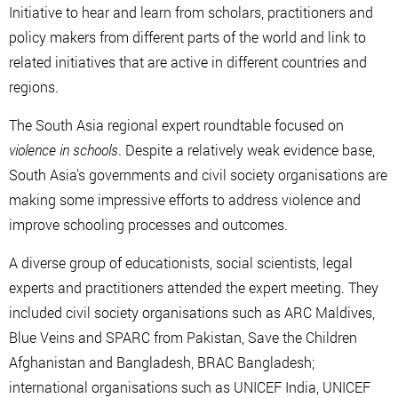
Initiative to hear and learn from scholars, practitioners and
policy makers from different parts of the world and link to
related initiatives that are active in different countries and
regions.
The South Asia regional expert roundtable focused on
violence in schools
. Despite a relatively weak evidence base,
South Asia’s governments and civil society organisations are
making some impressive efforts to address violence and
improve schooling processes and outcomes.
A diverse group of educationists, social scientists, legal
experts and practitioners attended the expert meeting. They
included civil society organisations such as ARC Maldives,
Blue Veins and SPARC from Pakistan, Save the Children
Afghanistan and Bangladesh, BRAC Bangladesh;
international organisations such as UNICEF India, UNICEF