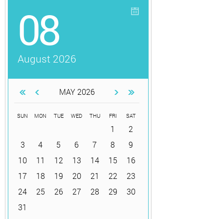
08
August 2026
MAY 2026
SUN
MON
TUE
WED
THU
FRI
SAT
1
2
3
4
5
6
7
8
9
10
11
12
13
14
15
16
17
18
19
20
21
22
23
24
25
26
27
28
29
30
31