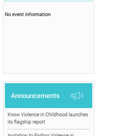
No event information
Announcements
Know Violence in Childhood launches
its flagship report
Invitation to Ending Violence in