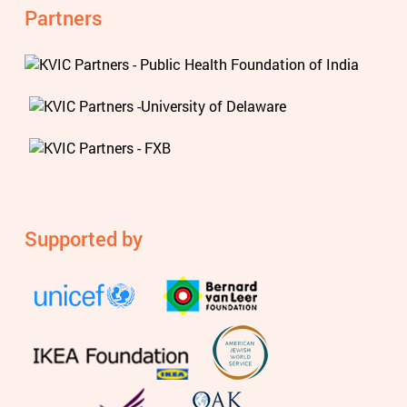
Partners
Supported by