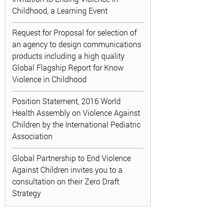
Childhood, a Learning Event
Request for Proposal for selection of
an agency to design communications
products including a high quality
Global Flagship Report for Know
Violence in Childhood
Position Statement, 2016 World
Health Assembly on Violence Against
Children by the International Pediatric
Association
Global Partnership to End Violence
Against Children invites you to a
consultation on their Zero Draft
Strategy