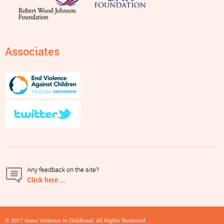
Associates
Any feedback on the site?
Click here ...
© 2017 Know Violence in Childhood. All Rights Reserved.