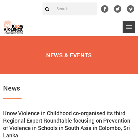
NEWS & EVENTS
News
Know Violence in Childhood co-organised its third
Regional Expert Roundtable focusing on Prevention
of Violence in Schools in South Asia in Colombo, Sri
Lanka