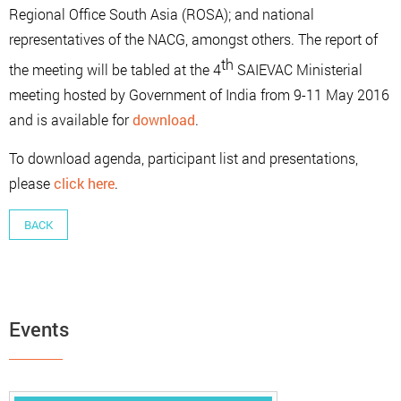
Regional Office South Asia (ROSA); and national
representatives of the NACG, amongst others. The report of
th
the meeting will be tabled at the 4
SAIEVAC Ministerial
meeting hosted by Government of India from 9-11 May 2016
and is available for
download
.
To download agenda, participant list and presentations,
please
click here
.
BACK
Events