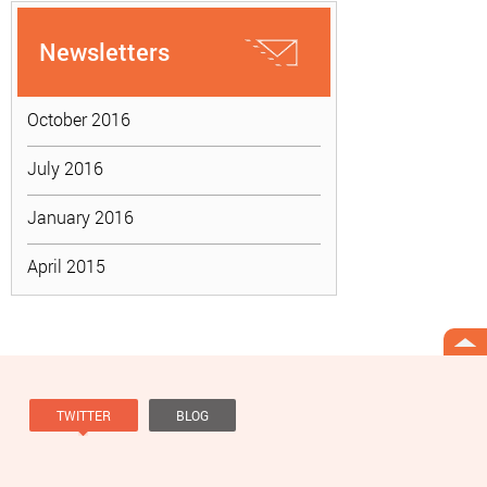
Newsletters
October 2016
July 2016
January 2016
April 2015
TWITTER
BLOG
Tweets by @knowviolence