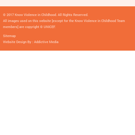
© 2017 Know Violence in Childhood. All Rights Reserved.
All images used on this website [except for the Know Violence in Childhood Team
members] are copyright © UNICEF.
Sitemap
Website Design By :
Addictive Media