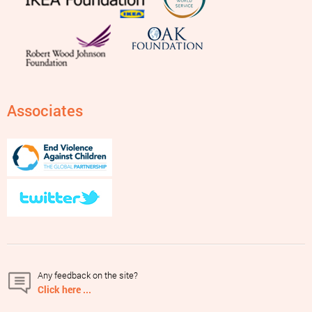
Associates
Any feedback on the site?
Click here ...