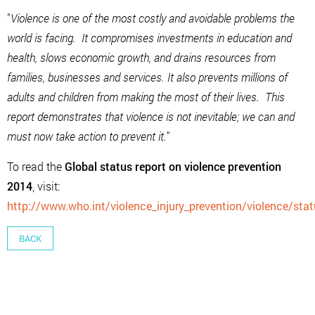
"
Violence is one of the most costly and avoidable problems the
world is facing. It compromises investments in education and
health, slows economic growth, and drains resources from
families, businesses and services. It also prevents millions of
adults and children from making the most of their lives. This
report demonstrates that violence is not inevitable; we can and
must now take action to prevent it.
"
To read the
Global status report on violence prevention
2014
, visit:
http://www.who.int/violence_injury_prevention/violence/sta
BACK