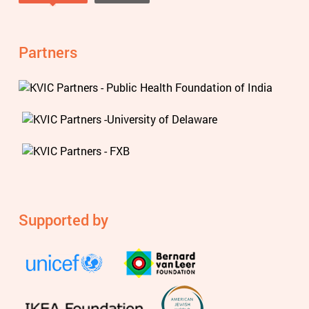
Tweets by @knowviolence
Partners
Supported by