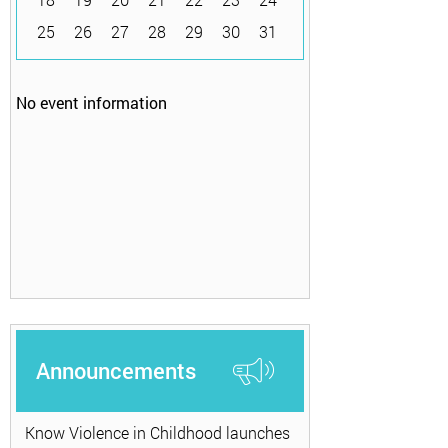
25
26
27
28
29
30
31
No event information
Announcements
Know Violence in Childhood launches