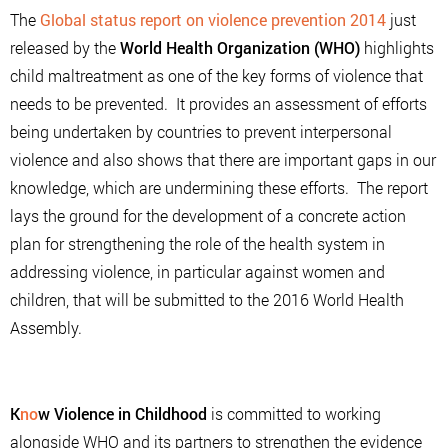
The
Global status report on violence prevention 2014
just
released by the
World Health Organization (WHO)
highlights
child maltreatment as one of the key forms of violence that
needs to be prevented. It provides an assessment of efforts
being undertaken by countries to prevent interpersonal
violence and also shows that there are important gaps in our
knowledge, which are undermining these efforts. The report
lays the ground for the development of a concrete action
plan for strengthening the role of the health system in
addressing violence, in particular against women and
children, that will be submitted to the 2016 World Health
Assembly.
K
no
w Violence in Childhood
is committed to working
alongside WHO and its partners to strengthen the evidence