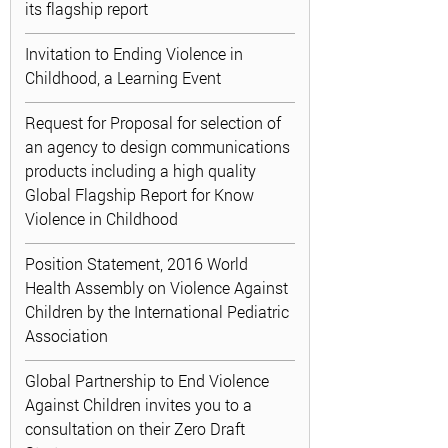
its flagship report
Invitation to Ending Violence in
Childhood, a Learning Event
Request for Proposal for selection of
an agency to design communications
products including a high quality
Global Flagship Report for Know
Violence in Childhood
Position Statement, 2016 World
Health Assembly on Violence Against
Children by the International Pediatric
Association
Global Partnership to End Violence
Against Children invites you to a
consultation on their Zero Draft