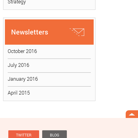
Strategy
Newsletters
October 2016
July 2016
January 2016
April 2015
TWITTER
BLOG