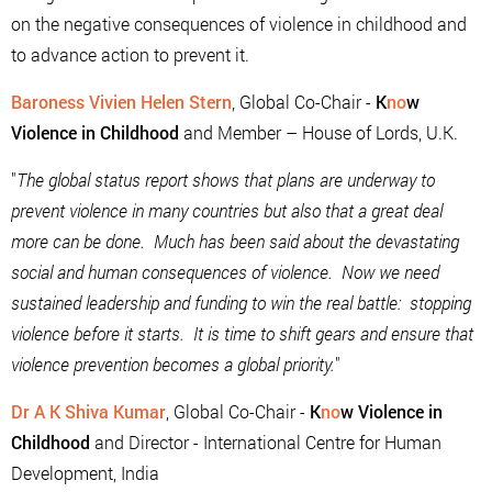
on the negative consequences of violence in childhood and
to advance action to prevent it.
Baroness Vivien Helen Stern
, Global Co-Chair -
K
no
w
Violence in Childhood
and Member – House of Lords, U.K.
"
The global status report shows that plans are underway to
prevent violence in many countries but also that a great deal
more can be done. Much has been said about the devastating
social and human consequences of violence. Now we need
sustained leadership and funding to win the real battle: stopping
violence before it starts. It is time to shift gears and ensure that
violence prevention becomes a global priority.
"
Dr A K Shiva Kumar
, Global Co-Chair -
K
no
w Violence in
Childhood
and Director - International Centre for Human
Development, India