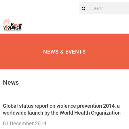
NEWS & EVENTS
News
Global status report on violence prevention 2014, a
worldwide launch by the World Health Organization
01 December 2014