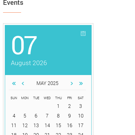
Events
07
August 2026
MAY 2025
SUN
MON
TUE
WED
THU
FRI
SAT
1
2
3
4
5
6
7
8
9
10
11
12
13
14
15
16
17
18
19
20
21
22
23
24