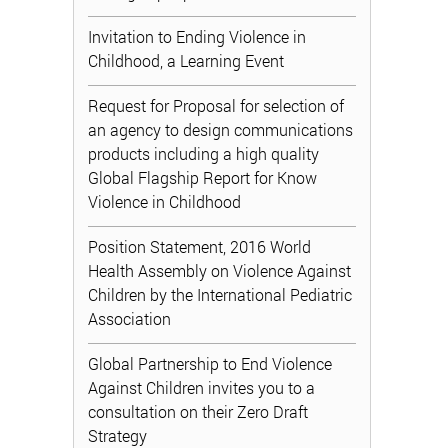
Invitation to Ending Violence in
Childhood, a Learning Event
Request for Proposal for selection of
an agency to design communications
products including a high quality
Global Flagship Report for Know
Violence in Childhood
Position Statement, 2016 World
Health Assembly on Violence Against
Children by the International Pediatric
Association
Global Partnership to End Violence
Against Children invites you to a
consultation on their Zero Draft
Strategy