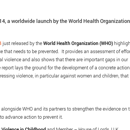
014, a worldwide launch by the World Health Organization
4
just released by the
World Health Organization (WHO)
highlig
ce that needs to be prevented. It provides an assessment of effo
al violence and also shows that there are important gaps in our
report lays the ground for the development of a concrete action
ressing violence, in particular against women and children, that 
alongside WHO and its partners to strengthen the evidence on 
to advance action to prevent it.
 Violence in Childhood
and Member – House of Lords, U.K.