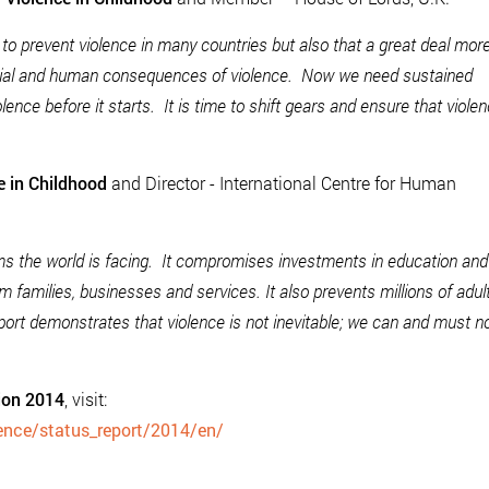
to prevent violence in many countries but also that a great deal mor
cial and human consequences of violence. Now we need sustained
lence before it starts. It is time to shift gears and ensure that viole
e in Childhood
and Director - International Centre for Human
ems the world is facing. It compromises investments in education and
 families, businesses and services. It also prevents millions of adul
eport demonstrates that violence is not inevitable; we can and must 
tion 2014
, visit:
lence/status_report/2014/en/