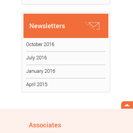
Newsletters
October 2016
July 2016
January 2016
April 2015
Associates