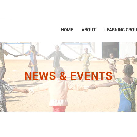
HOME
ABOUT
LEARNING GRO
NEWS & EVENTS