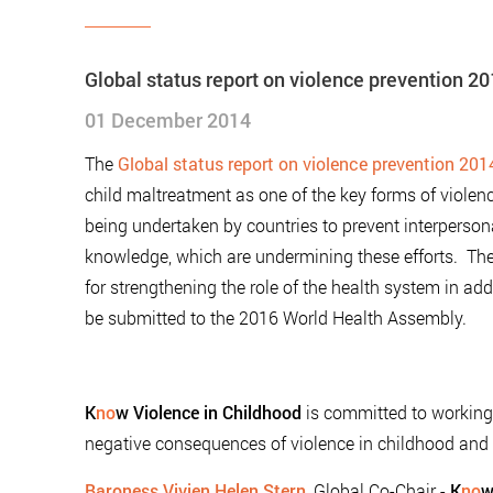
Global status report on violence prevention 2
01 December 2014
The
Global status report on violence prevention 201
child maltreatment as one of the key forms of violen
being undertaken by countries to prevent interperson
knowledge, which are undermining these efforts. The 
for strengthening the role of the health system in add
be submitted to the 2016 World Health Assembly.
K
no
w Violence in Childhood
is committed to working 
negative consequences of violence in childhood and 
Baroness Vivien Helen Stern
, Global Co-Chair -
K
no
w