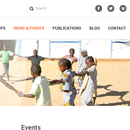
UPS
NEWS & EVENTS
PUBLICATIONS
BLOG
CONTACT
Events