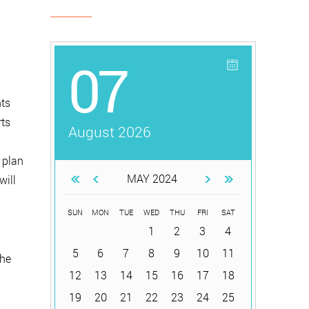
07
hts
rts
August 2026
 plan
MAY 2024
will
SUN
MON
TUE
WED
THU
FRI
SAT
1
2
3
4
5
6
7
8
9
10
11
the
12
13
14
15
16
17
18
19
20
21
22
23
24
25