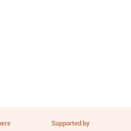
ners
Supported by