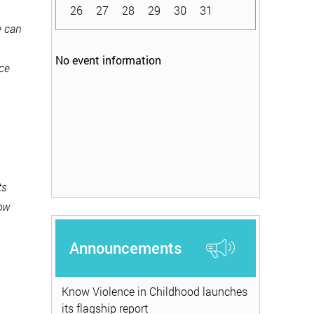
26
27
28
29
30
31
e can
No event information
nce
ts
now
Announcements
Know Violence in Childhood launches
its flagship report