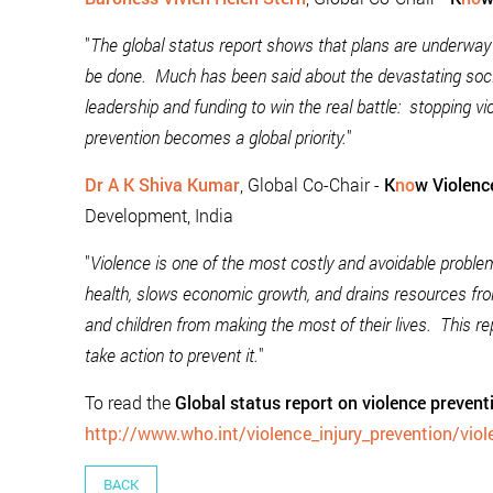
"
The global status report shows that plans are underway 
be done. Much has been said about the devastating so
leadership and funding to win the real battle: stopping vio
prevention becomes a global priority.
"
Dr A K Shiva Kumar
, Global Co-Chair -
K
no
w Violenc
Development, India
"
Violence is one of the most costly and avoidable probl
health, slows economic growth, and drains resources from
and children from making the most of their lives. This r
take action to prevent it.
"
To read the
Global status report on violence preven
http://www.who.int/violence_injury_prevention/vio
BACK