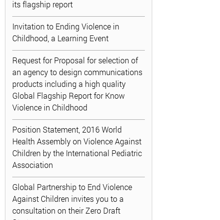
its flagship report
Invitation to Ending Violence in
Childhood, a Learning Event
Request for Proposal for selection of
an agency to design communications
products including a high quality
Global Flagship Report for Know
Violence in Childhood
Position Statement, 2016 World
Health Assembly on Violence Against
Children by the International Pediatric
Association
Global Partnership to End Violence
Against Children invites you to a
consultation on their Zero Draft