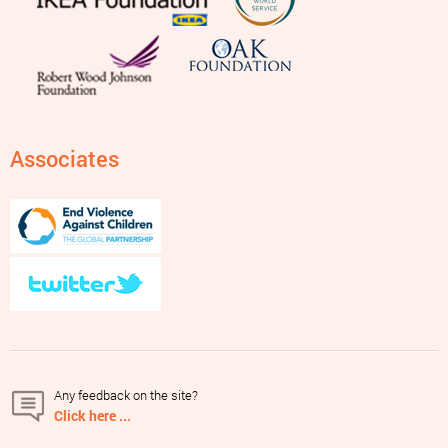
Associates
Any feedback on the site?
Click here ...