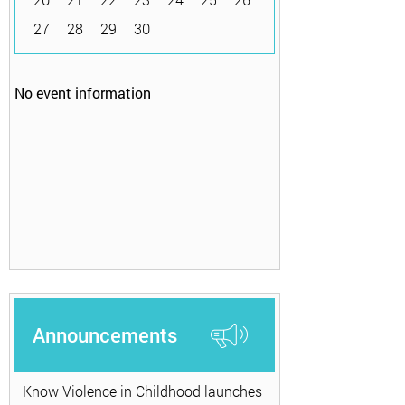
27
28
29
30
No event information
Announcements
Know Violence in Childhood launches