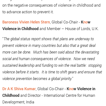
on the negative consequences of violence in childhood and
to advance action to prevent it.
Baroness Vivien Helen Stern
, Global Co-Chair -
K
no
w
Violence in Childhood
and Member – House of Lords, U.K.
"
The global status report shows that plans are underway to
prevent violence in many countries but also that a great deal
more can be done. Much has been said about the devastating
social and human consequences of violence. Now we need
sustained leadership and funding to win the real battle: stopping
violence before it starts. It is time to shift gears and ensure that
violence prevention becomes a global priority.
"
Dr A K Shiva Kumar
, Global Co-Chair -
K
no
w Violence in
Childhood
and Director - International Centre for Human
Development, India