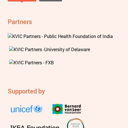
Tweets by @knowviolence
Partners
Supported by