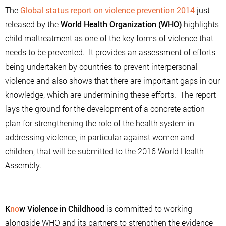
The
Global status report on violence prevention 2014
just
released by the
World Health Organization (WHO)
highlights
child maltreatment as one of the key forms of violence that
needs to be prevented. It provides an assessment of efforts
being undertaken by countries to prevent interpersonal
violence and also shows that there are important gaps in our
knowledge, which are undermining these efforts. The report
lays the ground for the development of a concrete action
plan for strengthening the role of the health system in
addressing violence, in particular against women and
children, that will be submitted to the 2016 World Health
Assembly.
K
no
w Violence in Childhood
is committed to working
alongside WHO and its partners to strengthen the evidence