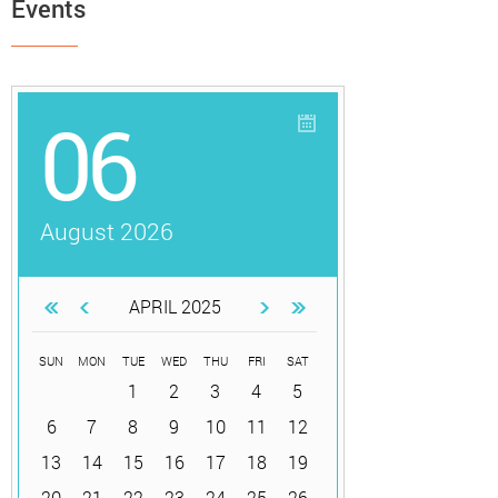
Events
06
August 2026
APRIL 2025
SUN
MON
TUE
WED
THU
FRI
SAT
1
2
3
4
5
6
7
8
9
10
11
12
13
14
15
16
17
18
19
20
21
22
23
24
25
26