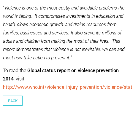
"
Violence is one of the most costly and avoidable problems the
world is facing. It compromises investments in education and
health, slows economic growth, and drains resources from
families, businesses and services. It also prevents millions of
adults and children from making the most of their lives. This
report demonstrates that violence is not inevitable; we can and
must now take action to prevent it.
"
To read the
Global status report on violence prevention
2014
, visit:
http://www.who.int/violence_injury_prevention/violence/sta
BACK