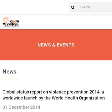
NEWS & EVENTS
News
Global status report on violence prevention 2014, a
worldwide launch by the World Health Organization
01 December 2014