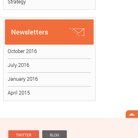
Strategy
Newsletters
October 2016
July 2016
January 2016
April 2015
TWITTER
BLOG