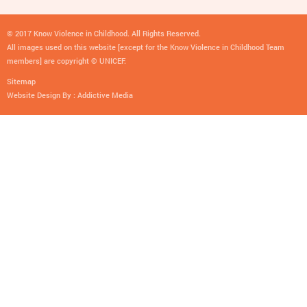
© 2017 Know Violence in Childhood. All Rights Reserved.
All images used on this website [except for the Know Violence in Childhood Team
members] are copyright © UNICEF.
Sitemap
Website Design By :
Addictive Media