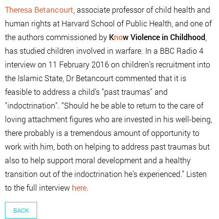
Theresa Betancourt
, associate professor of child health and
human rights at Harvard School of Public Health, and one of
the authors commissioned by
K
no
w Violence in Childhood
,
has studied children involved in warfare. In a BBC Radio 4
interview on 11 February 2016 on children’s recruitment into
the Islamic State, Dr Betancourt commented that it is
feasible to address a child’s "past traumas" and
"indoctrination". “Should he be able to return to the care of
loving attachment figures who are invested in his well-being,
there probably is a tremendous amount of opportunity to
work with him, both on helping to address past traumas but
also to help support moral development and a healthy
transition out of the indoctrination he’s experienced.” Listen
to the full interview
here
.
BACK