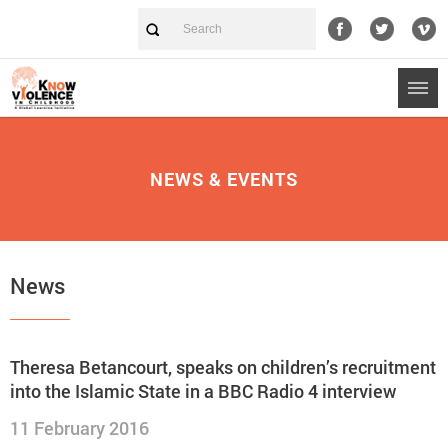
NEWS & EVENTS
News
Theresa Betancourt, speaks on children’s recruitment
into the Islamic State in a BBC Radio 4 interview
11 February 2016