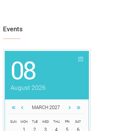
Events
08
August 2026
MARCH 2027
SUN
MON
TUE
WED
THU
FRI
SAT
1
2
3
4
5
6