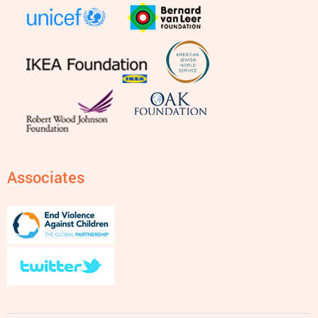
Associates