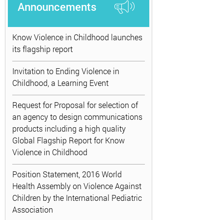
Announcements
Know Violence in Childhood launches
its flagship report
Invitation to Ending Violence in
Childhood, a Learning Event
Request for Proposal for selection of
an agency to design communications
products including a high quality
Global Flagship Report for Know
Violence in Childhood
Position Statement, 2016 World
Health Assembly on Violence Against
Children by the International Pediatric
Association