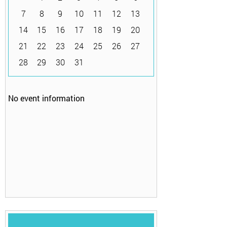
7
8
9
10
11
12
13
14
15
16
17
18
19
20
21
22
23
24
25
26
27
28
29
30
31
No event information