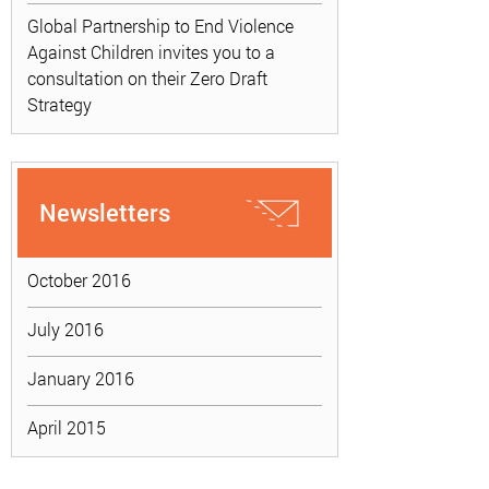
Global Partnership to End Violence
Against Children invites you to a
consultation on their Zero Draft
Strategy
Newsletters
October 2016
July 2016
January 2016
April 2015