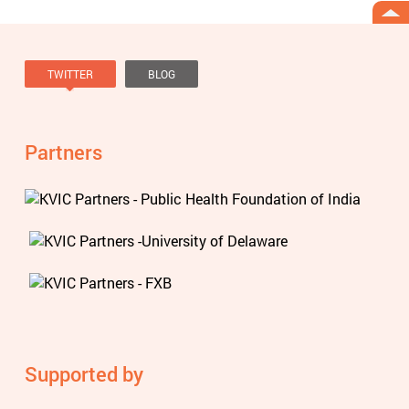
TWITTER
BLOG
Tweets by @knowviolence
Partners
Supported by