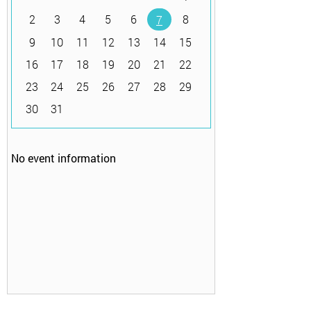
2
3
4
5
6
8
7
9
10
11
12
13
14
15
16
17
18
19
20
21
22
23
24
25
26
27
28
29
30
31
No event information