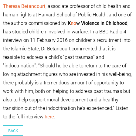
Theresa Betancourt
, associate professor of child health and
human rights at Harvard School of Public Health, and one of
the authors commissioned by
K
no
w Violence in Childhood
,
has studied children involved in warfare. In a BBC Radio 4
interview on 11 February 2016 on children’s recruitment into
the Islamic State, Dr Betancourt commented that it is
feasible to address a child’s "past traumas" and
"indoctrination". “Should he be able to return to the care of
loving attachment figures who are invested in his well-being,
there probably is a tremendous amount of opportunity to
work with him, both on helping to address past traumas but
also to help support moral development and a healthy
transition out of the indoctrination he’s experienced.” Listen
to the full interview
here
.
BACK