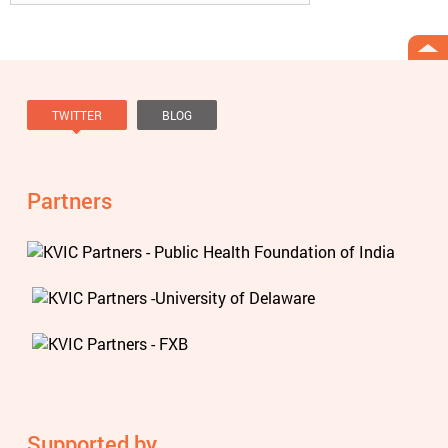
TWITTER
BLOG
Tweets by @knowviolence
Partners
Supported by