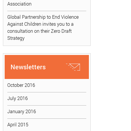
Association
Global Partnership to End Violence
Against Children invites you to a
consultation on their Zero Draft
Strategy
Newsletters
October 2016
July 2016
January 2016
April 2015