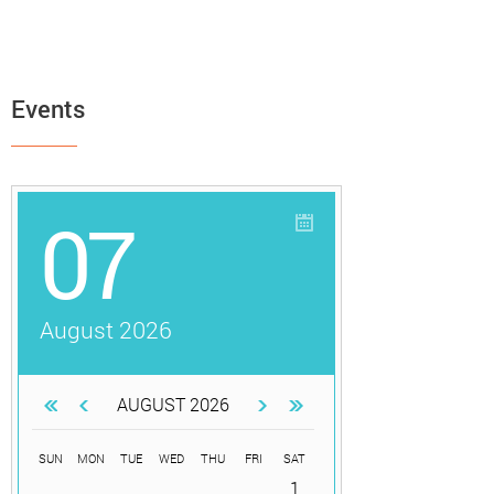
Events
07
August 2026
AUGUST 2026
SUN
MON
TUE
WED
THU
FRI
SAT
1