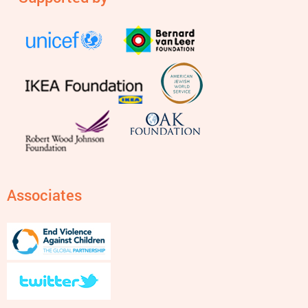
Associates