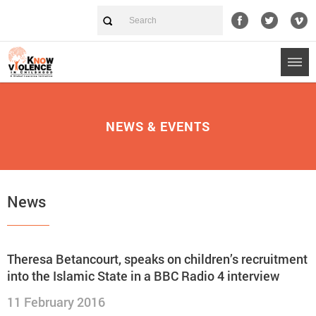
NEWS & EVENTS
News
Theresa Betancourt, speaks on children’s recruitment
into the Islamic State in a BBC Radio 4 interview
11 February 2016