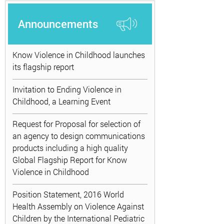
Announcements
Know Violence in Childhood launches
its flagship report
Invitation to Ending Violence in
Childhood, a Learning Event
Request for Proposal for selection of
an agency to design communications
products including a high quality
Global Flagship Report for Know
Violence in Childhood
Position Statement, 2016 World
Health Assembly on Violence Against
Children by the International Pediatric