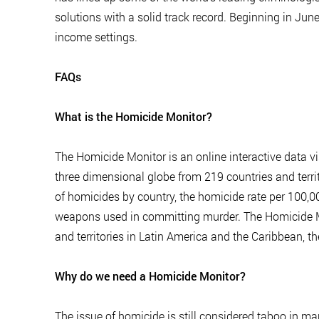
solutions with a solid track record. Beginning in June
income settings.
FAQs
What is the Homicide Monitor?
The Homicide Monitor is an online interactive data vi
three dimensional globe from 219 countries and terri
of homicides by country, the homicide rate per 100,00
weapons used in committing murder. The Homicide Mo
and territories in Latin America and the Caribbean, th
Why do we need a Homicide Monitor?
The issue of homicide is still considered taboo in ma