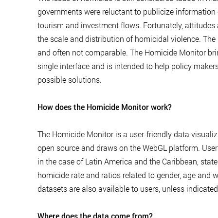
governments were reluctant to publicize information on
tourism and investment flows. Fortunately, attitude
the scale and distribution of homicidal violence. The 
and often not comparable. The Homicide Monitor bring
single interface and is intended to help policy makers
possible solutions.
How does the Homicide Monitor work?
The Homicide Monitor is a user-friendly data visualiz
open source and draws on the WebGL platform. Users 
in the case of Latin America and the Caribbean, state
homicide rate and ratios related to gender, age and w
datasets are also available to users, unless indicate
Where does the data come from?