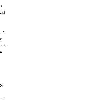
In
ted
 in
he
here
te
or
ict