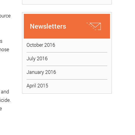
ource
Newsletters
es
October 2016
those
July 2016
January 2016
April 2015
e and
cide.
e