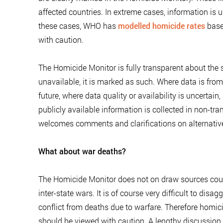
affected countries. In extreme cases, information is u
these cases, WHO has
modelled homicide rates
based
with caution.
The Homicide Monitor is fully transparent about the 
unavailable, it is marked as such. Where data is fro
future, where data quality or availability is uncertai
publicly available information is collected in non-tran
welcomes comments and clarifications on alternativ
What about war deaths?
The Homicide Monitor does not on draw sources counti
inter-state wars. It is of course very difficult to di
conflict from deaths due to warfare. Therefore homic
should be viewed with caution. A lengthy discussion