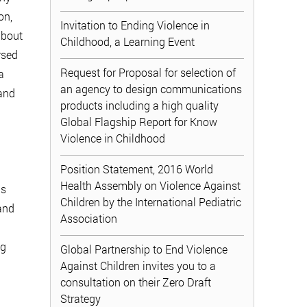
on,
Invitation to Ending Violence in
about
Childhood, a Learning Event
rsed
Request for Proposal for selection of
a
an agency to design communications
 and
products including a high quality
Global Flagship Report for Know
Violence in Childhood
Position Statement, 2016 World
Health Assembly on Violence Against
is
Children by the International Pediatric
and
Association
ng
Global Partnership to End Violence
Against Children invites you to a
consultation on their Zero Draft
Strategy