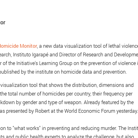
tor
omicide Monitor
, a new data visualization tool of lethal violenc
arch, Instituto Igarapé and Director of Research and Developme
f the Initiative's Learning Group on the prevention of violence 
ublished by the institute on homicide data and prevention.
isualization tool that shows the distribution, dimensions and
the total number of homicides per country, their frequency per
eakdown by gender and type of weapon. Already featured by the
was presented by Robert at the World Economic Forum yesterday
ion to "what works" in preventing and reducing murder. The Insti
ts and public health experts to analyze the challenge, but also