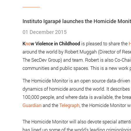
Instituto Igarapé launches the Homicide Moni
01 December 2015
K
no
w Violence in Childhood
is pleased to share the
H
around the world by Robert Muggah (Director of Rese
The SecDev Group) and team. Robert is also Co-Chair o
communities and public spaces. This is a new work p
The Homicide Monitor is an open source data-driven v
dynamics of homicide around the world. It describes 
100,000 people, and where data is available, the br
Guardian
and the
Telegraph
, the Homicide Monitor 
The Homicide Monitor will also devote special attent
has lined up some of the world's leading criminologis