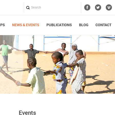
UPS
NEWS & EVENTS
PUBLICATIONS
BLOG
CONTACT
Events