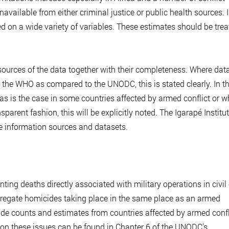
navailable from either criminal justice or public health sources. 
 on a wide variety of variables. These estimates should be trea
sources of the data together with their completeness. Where data
m the WHO as compared to the UNODC, this is stated clearly. In t
n, as is the case in some countries affected by armed conflict or w
sparent fashion, this will be explicitly noted. The Igarapé Institu
e information sources and datasets.
ng deaths directly associated with military operations in civil 
saggregate homicides taking place in the same place as an armed
ide counts and estimates from countries affected by armed confl
 on these issues can be found in Chapter 6 of the UNODC's