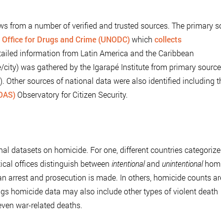
ws from a number of verified and trusted sources. The primary s
 Office for Drugs and Crime (UNODC)
which
collects
ailed information from Latin America and the Caribbean
/city) was gathered by the Igarapé Institute from primary sourc
es). Other sources of national data were also identified including 
(OAS)
Observatory for Citizen Security.
nal datasets on homicide. For one, different countries categoriz
tical offices distinguish between
intentional
and
unintentional
homi
an arrest and prosecution is made. In others, homicide counts ar
ings homicide data may also include other types of violent death
 even war-related deaths.