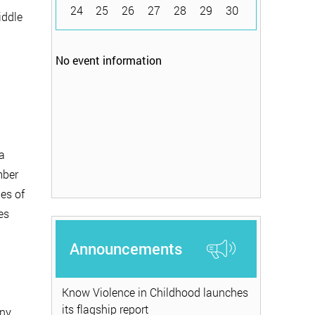
24
25
26
27
28
29
30
iddle
No event information
a
mber
pes of
es
Announcements
Know Violence in Childhood launches
its flagship report
any