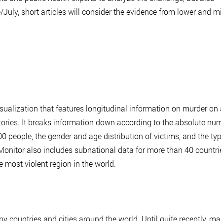
/July, short articles will consider the evidence from lower and m
sualization that features longitudinal information on murder on 
tories. It breaks information down according to the absolute nu
0 people, the gender and age distribution of victims, and the ty
nitor also includes subnational data for more than 40 countri
e most violent region in the world.
ny countries and cities around the world. Until quite recently, m