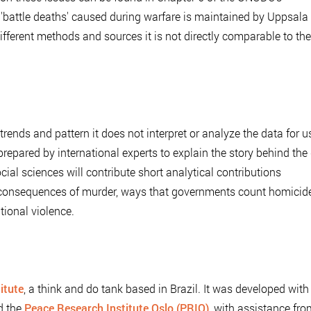
 'battle deaths' caused during warfare is maintained by Uppsala
ifferent methods and sources it is not directly comparable to th
ends and pattern it does not interpret or analyze the data for u
repared by international experts to explain the story behind the
ocial sciences will contribute short analytical contributions
g consequences of murder, ways that governments count homicide
tional violence.
itute
, a think and do tank based in Brazil. It was developed with
d the
Peace Research Institute Oslo (PRIO)
, with assistance fro