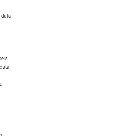
e data
sers.
 data.
,
m