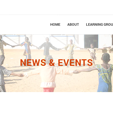
HOME
ABOUT
LEARNING GRO
NEWS & EVENTS