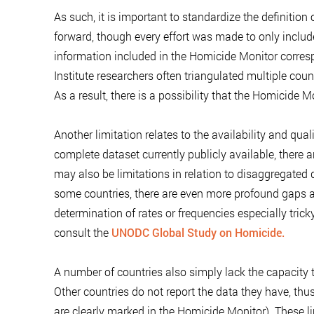
As such, it is important to standardize the definition 
forward, though every effort was made to only includ
information included in the Homicide Monitor correspo
Institute researchers often triangulated multiple coun
As a result, there is a possibility that the Homicide 
Another limitation relates to the availability and qu
complete dataset currently publicly available, there 
may also be limitations in relation to disaggregated 
some countries, there are even more profound gaps a
determination of rates or frequencies especially trick
consult the
UNODC Global Study on Homicide.
A number of countries also simply lack the capacity t
Other countries do not report the data they have, thus
are clearly marked in the Homicide Monitor). These li