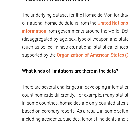
The underlying dataset for the Homicide Monitor dra
of national homicide data is from the
United Nations
information
from governments around the world. Det
(disaggregated by age, sex, type of weapon and state
(such as police, ministries, national statistical offic
supported by the
Organization of American States 
What kinds of limitations are there in the data?
There are several challenges in developing internatio
count homicide differently. For example, many statis
In some countries, homicides are only counted after 
based on coronary reports. As a result, in some sett
including accidents, suicides, terrorist incidents and