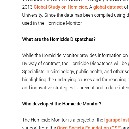
2013
Global Study on Homicide
. A
global dataset
of
University. Since the data has been compiled using d
used in the Homicide Monitor.
What are the Homicide Dispatches?
While the Homicide Monitor provides information on tr
By way of contrast, the Homicide Dispatches will be p
Specialists in criminology, public health, and other s
highlighting the underlying causes and far-reachin
and innovative strategies to prevent and reduce inten
Who developed the Homicide Monitor?
The Homicide Monitor is a project of the
Igarapé Inst
support from the
Open Society Foundation (OSF)
an