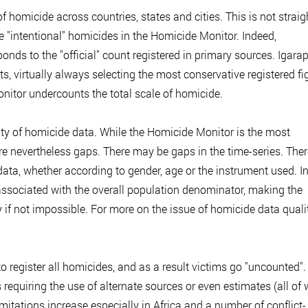
of homicide across countries, states and cities. This is not straig
e "intentional" homicides in the Homicide Monitor. Indeed,
nds to the "official" count registered in primary sources. Igara
ts, virtually always selecting the most conservative registered fi
Monitor undercounts the total scale of homicide.
ality of homicide data. While the Homicide Monitor is the most
are nevertheless gaps. There may be gaps in the time-series. The
data, whether according to gender, age or the instrument used. I
ssociated with the overall population denominator, making the
y if not impossible. For more on the issue of homicide data qualit
o register all homicides, and as a result victims go "uncounted".
 requiring the use of alternate sources or even estimates (all of
mitations increase especially in Africa and a number of conflict-