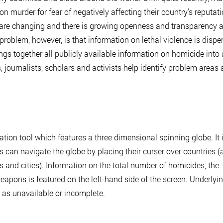
 murder for fear of negatively affecting their country's reputati
s are changing and there is growing openness and transparency 
problem, however, is that information on lethal violence is dispe
s together all publicly available information on homicide into 
, journalists, scholars and activists help identify problem areas
ation tool which features a three dimensional spinning globe. It 
can navigate the globe by placing their curser over countries (
s and cities). Information on the total number of homicides, the
eapons is featured on the left-hand side of the screen. Underlyi
d as unavailable or incomplete.