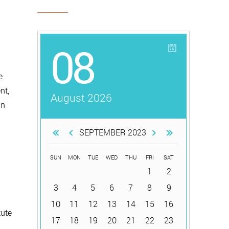
08
e
nt,
August 2026
in
SEPTEMBER 2023
SUN
MON
TUE
WED
THU
FRI
SAT
1
2
.
3
4
5
6
7
8
9
10
11
12
13
14
15
16
tute
17
18
19
20
21
22
23