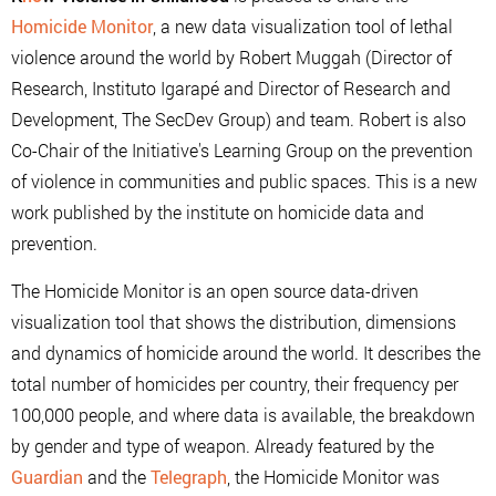
Homicide Monitor
, a new data visualization tool of lethal
violence around the world by Robert Muggah (Director of
Research, Instituto Igarapé and Director of Research and
Development, The SecDev Group) and team. Robert is also
Co-Chair of the Initiative's Learning Group on the prevention
of violence in communities and public spaces. This is a new
work published by the institute on homicide data and
prevention.
The Homicide Monitor is an open source data-driven
visualization tool that shows the distribution, dimensions
and dynamics of homicide around the world. It describes the
total number of homicides per country, their frequency per
100,000 people, and where data is available, the breakdown
by gender and type of weapon. Already featured by the
Guardian
and the
Telegraph
, the Homicide Monitor was