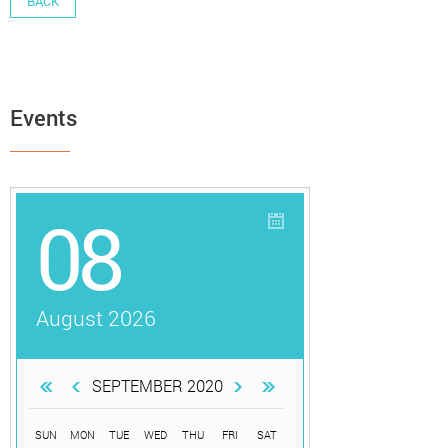
BACK
Events
08
August 2026
SEPTEMBER 2020
SUN
MON
TUE
WED
THU
FRI
SAT