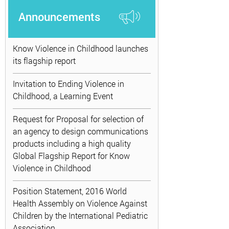
Announcements
Know Violence in Childhood launches
its flagship report
Invitation to Ending Violence in
Childhood, a Learning Event
Request for Proposal for selection of
an agency to design communications
products including a high quality
Global Flagship Report for Know
Violence in Childhood
Position Statement, 2016 World
Health Assembly on Violence Against
Children by the International Pediatric
Association