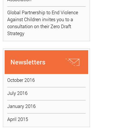
Global Partnership to End Violence
Against Children invites you to a
consultation on their Zero Draft
Strategy
Newsletters
October 2016
July 2016
January 2016
April 2015