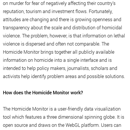
on murder for fear of negatively affecting their country's
reputation, tourism and investment flows. Fortunately,
attitudes are changing and there is growing openness and
transparency about the scale and distribution of homicidal
violence. The problem, however, is that information on lethal
violence is dispersed and often not comparable. The
Homicide Monitor brings together all publicly available
information on homicide into a single interface and is
intended to help policy makers, journalists, scholars and
activists help identify problem areas and possible solutions.
How does the Homicide Monitor work?
The Homicide Monitor is a user-friendly data visualization
tool which features a three dimensional spinning globe. It is
open source and draws on the WebGL platform. Users can