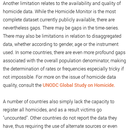
Another limitation relates to the availability and quality of
homicide data. While the Homicide Monitor is the most
complete dataset currently publicly available, there are
nevertheless gaps. There may be gaps in the time-series.
There may also be limitations in relation to disaggregated
data, whether according to gender, age or the instrument
used. In some countries, there are even more profound gaps
associated with the overall population denominator, making
the determination of rates or frequencies especially tricky if
not impossible. For more on the issue of homicide data
quality, consult the
UNODC Global Study on Homicide.
A number of countries also simply lack the capacity to
register all homicides, and as a result victims go
"uncounted". Other countries do not report the data they
have, thus requiring the use of alternate sources or even