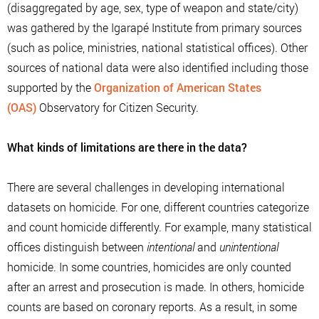
(disaggregated by age, sex, type of weapon and state/city)
was gathered by the Igarapé Institute from primary sources
(such as police, ministries, national statistical offices). Other
sources of national data were also identified including those
supported by the
Organization of American States
(OAS)
Observatory for Citizen Security.
What kinds of limitations are there in the data?
There are several challenges in developing international
datasets on homicide. For one, different countries categorize
and count homicide differently. For example, many statistical
offices distinguish between
intentional
and
unintentional
homicide. In some countries, homicides are only counted
after an arrest and prosecution is made. In others, homicide
counts are based on coronary reports. As a result, in some