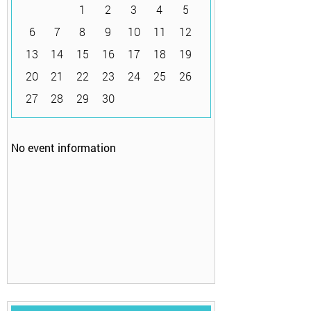
1
2
3
4
5
6
7
8
9
10
11
12
13
14
15
16
17
18
19
20
21
22
23
24
25
26
27
28
29
30
No event information