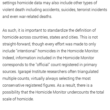
settings homicide data may also include other types of
violent death including accidents, suicides, terrorist incidents
and even war-related deaths.
As such, it is important to standardize the definition of
homicide across countries, states and cities. This is not
straight-forward, though every effort was made to only
include "intentional" homicides in the Homicide Monitor.
Indeed, information included in the Homicide Monitor
corresponds to the "official" count registered in primary
sources. Igarapé Institute researchers often triangulated
multiple counts, virtually always selecting the most
conservative registered figures. As a result, there is a
possibility that the Homicide Monitor undercounts the total
scale of homicide.