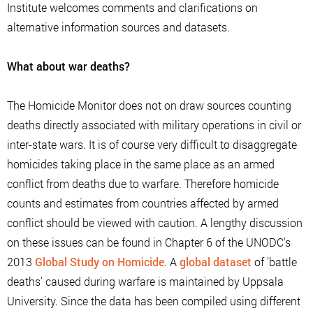
Institute welcomes comments and clarifications on
alternative information sources and datasets.
What about war deaths?
The Homicide Monitor does not on draw sources counting
deaths directly associated with military operations in civil or
inter-state wars. It is of course very difficult to disaggregate
homicides taking place in the same place as an armed
conflict from deaths due to warfare. Therefore homicide
counts and estimates from countries affected by armed
conflict should be viewed with caution. A lengthy discussion
on these issues can be found in Chapter 6 of the UNODC's
2013
Global Study on Homicide
. A
global dataset
of 'battle
deaths' caused during warfare is maintained by Uppsala
University. Since the data has been compiled using different