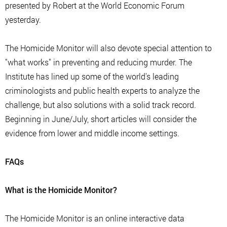
presented by Robert at the World Economic Forum
yesterday.
The Homicide Monitor will also devote special attention to
"what works" in preventing and reducing murder. The
Institute has lined up some of the world's leading
criminologists and public health experts to analyze the
challenge, but also solutions with a solid track record.
Beginning in June/July, short articles will consider the
evidence from lower and middle income settings.
FAQs
What is the Homicide Monitor?
The Homicide Monitor is an online interactive data