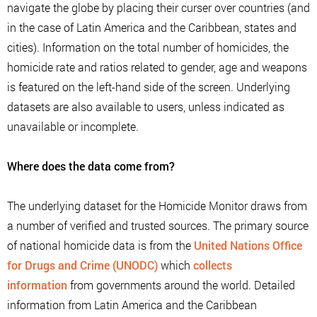
navigate the globe by placing their curser over countries (and
in the case of Latin America and the Caribbean, states and
cities). Information on the total number of homicides, the
homicide rate and ratios related to gender, age and weapons
is featured on the left-hand side of the screen. Underlying
datasets are also available to users, unless indicated as
unavailable or incomplete.
Where does the data come from?
The underlying dataset for the Homicide Monitor draws from
a number of verified and trusted sources. The primary source
of national homicide data is from the
United Nations Office
for Drugs and Crime (UNODC)
which
collects
information
from governments around the world. Detailed
information from Latin America and the Caribbean