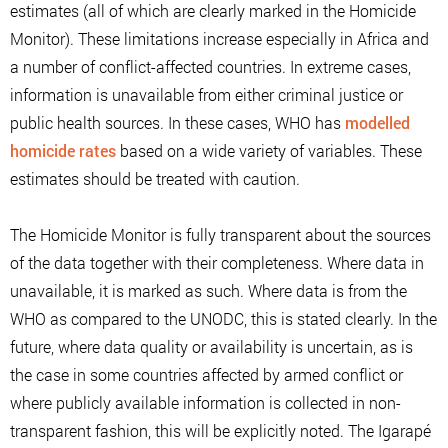
estimates (all of which are clearly marked in the Homicide
Monitor). These limitations increase especially in Africa and
a number of conflict-affected countries. In extreme cases,
information is unavailable from either criminal justice or
public health sources. In these cases, WHO has
modelled
homicide rates
based on a wide variety of variables. These
estimates should be treated with caution.
The Homicide Monitor is fully transparent about the sources
of the data together with their completeness. Where data in
unavailable, it is marked as such. Where data is from the
WHO as compared to the UNODC, this is stated clearly. In the
future, where data quality or availability is uncertain, as is
the case in some countries affected by armed conflict or
where publicly available information is collected in non-
transparent fashion, this will be explicitly noted. The Igarapé