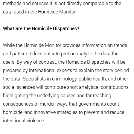
methods and sources it is not directly comparable to the
data used in the Homicide Monitor.
What are the Homicide Dispatches?
While the Homicide Monitor provides information on trends
and pattern it does not interpret or analyze the data for
users. By way of contrast, the Homicide Dispatches will be
prepared by international experts to explain the story behind
the data. Specialists in criminology, public health, and other
social sciences will contribute short analytical contributions
highlighting the underlying causes and far-reaching
consequences of murder, ways that governments count
homicide, and innovative strategies to prevent and reduce
intentional violence.