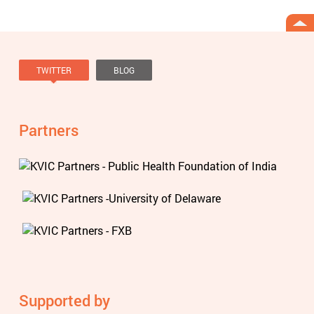
TWITTER
BLOG
Tweets by @knowviolence
Partners
Supported by