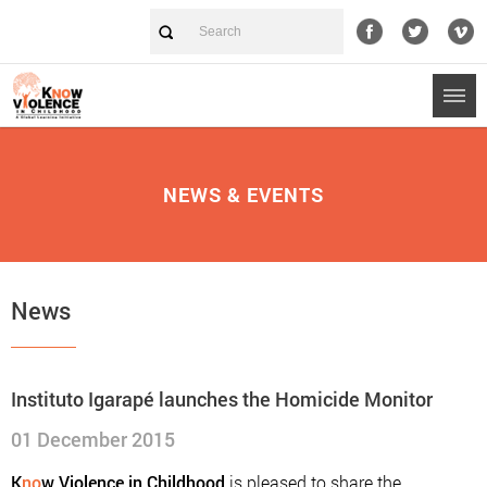
NEWS & EVENTS
News
Instituto Igarapé launches the Homicide Monitor
01 December 2015
K
no
w Violence in Childhood
is pleased to share the