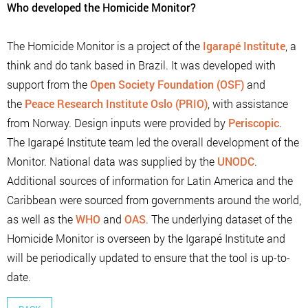
Who developed the Homicide Monitor?
The Homicide Monitor is a project of the
Igarapé Institute
, a
think and do tank based in Brazil. It was developed with
support from the
Open Society Foundation (OSF)
and
the
Peace Research Institute Oslo (PRIO)
, with assistance
from Norway. Design inputs were provided by
Periscopic
.
The Igarapé Institute team led the overall development of the
Monitor. National data was supplied by the
UNODC
.
Additional sources of information for Latin America and the
Caribbean were sourced from governments around the world,
as well as the
WHO
and
OAS
. The underlying dataset of the
Homicide Monitor is overseen by the Igarapé Institute and
will be periodically updated to ensure that the tool is up-to-
date.