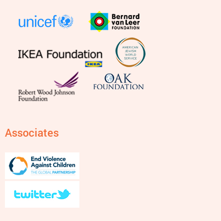
Associates