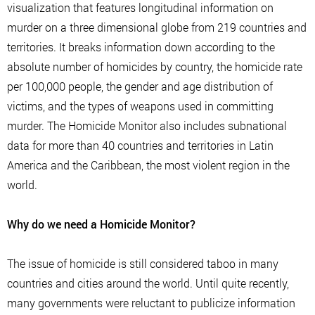
visualization that features longitudinal information on
murder on a three dimensional globe from 219 countries and
territories. It breaks information down according to the
absolute number of homicides by country, the homicide rate
per 100,000 people, the gender and age distribution of
victims, and the types of weapons used in committing
murder. The Homicide Monitor also includes subnational
data for more than 40 countries and territories in Latin
America and the Caribbean, the most violent region in the
world.
Why do we need a Homicide Monitor?
The issue of homicide is still considered taboo in many
countries and cities around the world. Until quite recently,
many governments were reluctant to publicize information