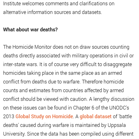
Institute welcomes comments and clarifications on
alternative information sources and datasets.
What about war deaths?
The Homicide Monitor does not on draw sources counting
deaths directly associated with military operations in civil or
inter-state wars. It is of course very difficult to disaggregate
homicides taking place in the same place as an armed
conflict from deaths due to warfare. Therefore homicide
counts and estimates from countries affected by armed
conflict should be viewed with caution. A lengthy discussion
on these issues can be found in Chapter 6 of the UNODC's
2013
Global Study on Homicide
. A
global dataset
of 'battle
deaths' caused during warfare is maintained by Uppsala
University. Since the data has been compiled using different