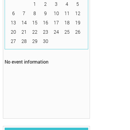
1
2
3
4
5
6
7
8
9
10
11
12
13
14
15
16
17
18
19
20
21
22
23
24
25
26
27
28
29
30
No event information