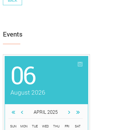
BACK
Events
06
August 2026
APRIL 2025
SUN
MON
TUE
WED
THU
FRI
SAT