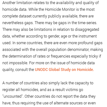
Another limitation relates to the availability and quality of
homicide data. While the Homicide Monitor is the most
complete dataset currently publicly available, there are
nevertheless gaps. There may be gaps in the time-series.
There may also be limitations in relation to disaggregated
data, whether according to gender, age or the instrument
used. In some countries, there are even more profound gaps
associated with the overall population denominator, making
the determination of rates or frequencies especially tricky if
not impossible. For more on the issue of homicide data
quality, consult the
UNODC Global Study on Homicide.
A number of countries also simply lack the capacity to
register all homicides, and as a result victims go
"uncounted". Other countries do not report the data they
have, thus requiring the use of alternate sources or even