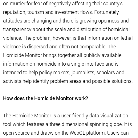
on murder for fear of negatively affecting their country's
reputation, tourism and investment flows. Fortunately,
attitudes are changing and there is growing openness and
transparency about the scale and distribution of homicidal
violence. The problem, however, is that information on lethal
violence is dispersed and often not comparable. The
Homicide Monitor brings together all publicly available
information on homicide into a single interface and is
intended to help policy makers, journalists, scholars and
activists help identify problem areas and possible solutions.
How does the Homicide Monitor work?
The Homicide Monitor is a user-friendly data visualization
tool which features a three dimensional spinning globe. It is
open source and draws on the WebGL platform. Users can