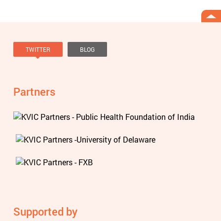
TWITTER
BLOG
Tweets by @knowviolence
Partners
Supported by