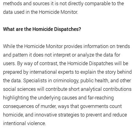
methods and sources it is not directly comparable to the
data used in the Homicide Monitor.
What are the Homicide Dispatches?
While the Homicide Monitor provides information on trends
and pattern it does not interpret or analyze the data for
users. By way of contrast, the Homicide Dispatches will be
prepared by international experts to explain the story behind
the data. Specialists in criminology, public health, and other
social sciences will contribute short analytical contributions
highlighting the underlying causes and far-reaching
consequences of murder, ways that governments count
homicide, and innovative strategies to prevent and reduce
intentional violence.