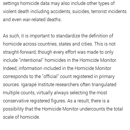
settings homicide data may also include other types of
violent death including accidents, suicides, terrorist incidents
and even war-related deaths.
As such, it is important to standardize the definition of
homicide across countries, states and cities. This is not
straight-forward, though every effort was made to only
include "intentional" homicides in the Homicide Monitor.
Indeed, information included in the Homicide Monitor
corresponds to the "official" count registered in primary
sources. Igarapé Institute researchers often triangulated
multiple counts, virtually always selecting the most
conservative registered figures. As a result, there is a
possibility that the Homicide Monitor undercounts the total
scale of homicide.