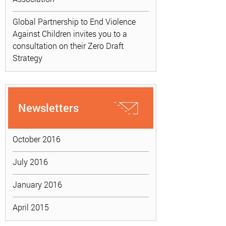
Global Partnership to End Violence
Against Children invites you to a
consultation on their Zero Draft
Strategy
Newsletters
October 2016
July 2016
January 2016
April 2015