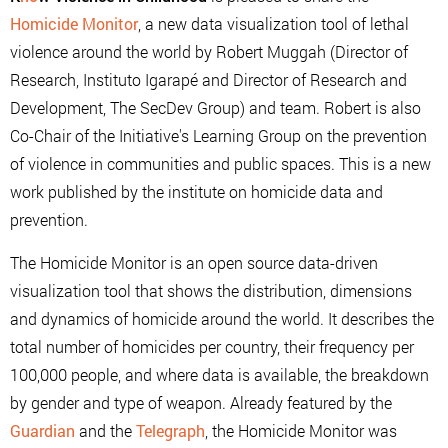
Homicide Monitor
, a new data visualization tool of lethal
violence around the world by Robert Muggah (Director of
Research, Instituto Igarapé and Director of Research and
Development, The SecDev Group) and team. Robert is also
Co-Chair of the Initiative's Learning Group on the prevention
of violence in communities and public spaces. This is a new
work published by the institute on homicide data and
prevention.
The Homicide Monitor is an open source data-driven
visualization tool that shows the distribution, dimensions
and dynamics of homicide around the world. It describes the
total number of homicides per country, their frequency per
100,000 people, and where data is available, the breakdown
by gender and type of weapon. Already featured by the
Guardian
and the
Telegraph
, the Homicide Monitor was