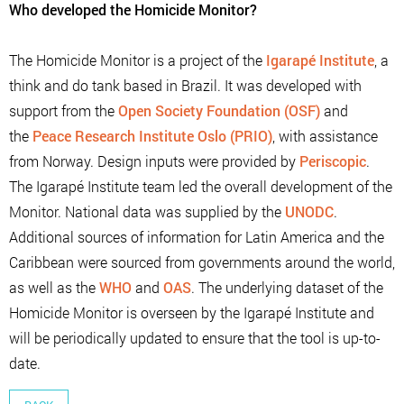
Who developed the Homicide Monitor?
The Homicide Monitor is a project of the
Igarapé Institute
, a
think and do tank based in Brazil. It was developed with
support from the
Open Society Foundation (OSF)
and
the
Peace Research Institute Oslo (PRIO)
, with assistance
from Norway. Design inputs were provided by
Periscopic
.
The Igarapé Institute team led the overall development of the
Monitor. National data was supplied by the
UNODC
.
Additional sources of information for Latin America and the
Caribbean were sourced from governments around the world,
as well as the
WHO
and
OAS
. The underlying dataset of the
Homicide Monitor is overseen by the Igarapé Institute and
will be periodically updated to ensure that the tool is up-to-
date.