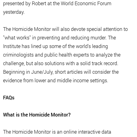
presented by Robert at the World Economic Forum
yesterday.
The Homicide Monitor will also devote special attention to
"what works" in preventing and reducing murder. The
Institute has lined up some of the world's leading
criminologists and public health experts to analyze the
challenge, but also solutions with a solid track record.
Beginning in June/July, short articles will consider the
evidence from lower and middle income settings.
FAQs
What is the Homicide Monitor?
The Homicide Monitor is an online interactive data