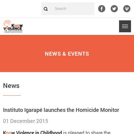
NEWS & EVENTS
News
Instituto Igarapé launches the Homicide Monitor
01 December 2015
K
no
w Violence in Childhood
is pleased to share the