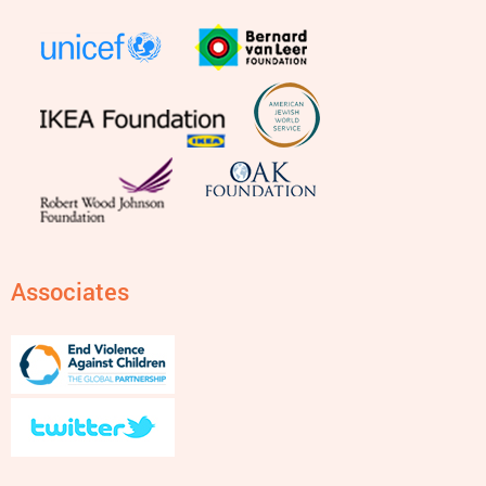
Associates