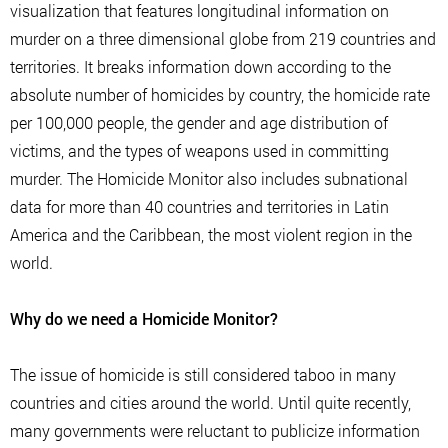
visualization that features longitudinal information on
murder on a three dimensional globe from 219 countries and
territories. It breaks information down according to the
absolute number of homicides by country, the homicide rate
per 100,000 people, the gender and age distribution of
victims, and the types of weapons used in committing
murder. The Homicide Monitor also includes subnational
data for more than 40 countries and territories in Latin
America and the Caribbean, the most violent region in the
world.
Why do we need a Homicide Monitor?
The issue of homicide is still considered taboo in many
countries and cities around the world. Until quite recently,
many governments were reluctant to publicize information