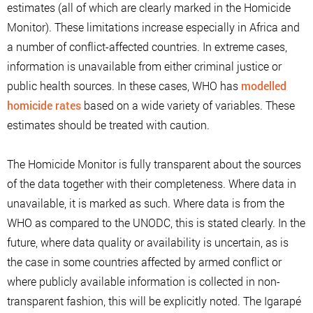
estimates (all of which are clearly marked in the Homicide
Monitor). These limitations increase especially in Africa and
a number of conflict-affected countries. In extreme cases,
information is unavailable from either criminal justice or
public health sources. In these cases, WHO has
modelled
homicide rates
based on a wide variety of variables. These
estimates should be treated with caution.
The Homicide Monitor is fully transparent about the sources
of the data together with their completeness. Where data in
unavailable, it is marked as such. Where data is from the
WHO as compared to the UNODC, this is stated clearly. In the
future, where data quality or availability is uncertain, as is
the case in some countries affected by armed conflict or
where publicly available information is collected in non-
transparent fashion, this will be explicitly noted. The Igarapé