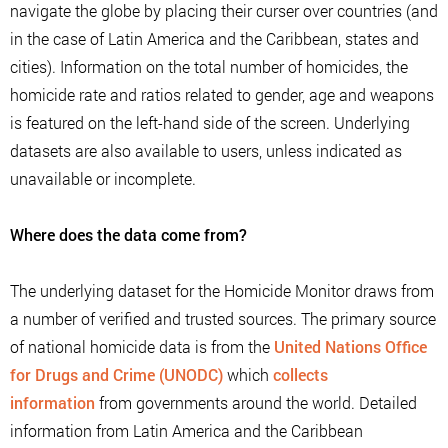
navigate the globe by placing their curser over countries (and
in the case of Latin America and the Caribbean, states and
cities). Information on the total number of homicides, the
homicide rate and ratios related to gender, age and weapons
is featured on the left-hand side of the screen. Underlying
datasets are also available to users, unless indicated as
unavailable or incomplete.
Where does the data come from?
The underlying dataset for the Homicide Monitor draws from
a number of verified and trusted sources. The primary source
of national homicide data is from the
United Nations Office
for Drugs and Crime (UNODC)
which
collects
information
from governments around the world. Detailed
information from Latin America and the Caribbean