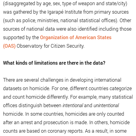
(disaggregated by age, sex, type of weapon and state/city)
was gathered by the Igarapé Institute from primary sources
(such as police, ministries, national statistical offices). Other
sources of national data were also identified including those
supported by the
Organization of American States
(OAS)
Observatory for Citizen Security.
What kinds of limitations are there in the data?
There are several challenges in developing international
datasets on homicide. For one, different countries categorize
and count homicide differently. For example, many statistical
offices distinguish between
intentional
and
unintentional
homicide. In some countries, homicides are only counted
after an arrest and prosecution is made. In others, homicide
counts are based on coronary reports. As a result, in some