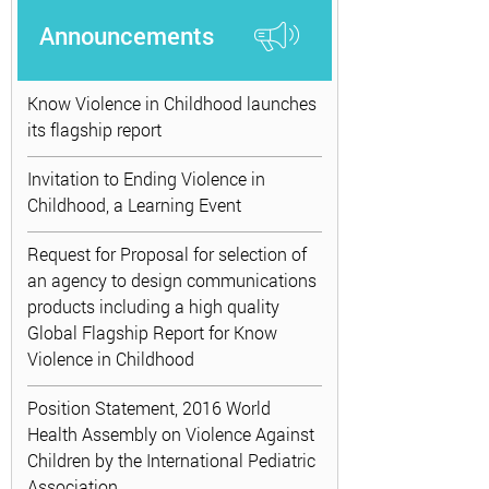
Announcements
Know Violence in Childhood launches
its flagship report
Invitation to Ending Violence in
Childhood, a Learning Event
Request for Proposal for selection of
an agency to design communications
products including a high quality
Global Flagship Report for Know
Violence in Childhood
Position Statement, 2016 World
Health Assembly on Violence Against
Children by the International Pediatric
Association