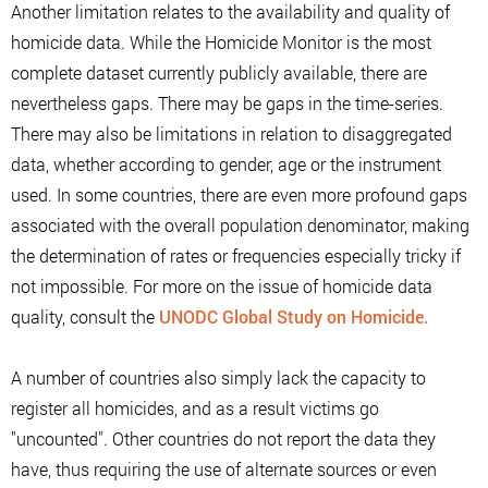
Another limitation relates to the availability and quality of
homicide data. While the Homicide Monitor is the most
complete dataset currently publicly available, there are
nevertheless gaps. There may be gaps in the time-series.
There may also be limitations in relation to disaggregated
data, whether according to gender, age or the instrument
used. In some countries, there are even more profound gaps
associated with the overall population denominator, making
the determination of rates or frequencies especially tricky if
not impossible. For more on the issue of homicide data
quality, consult the
UNODC Global Study on Homicide.
A number of countries also simply lack the capacity to
register all homicides, and as a result victims go
"uncounted". Other countries do not report the data they
have, thus requiring the use of alternate sources or even