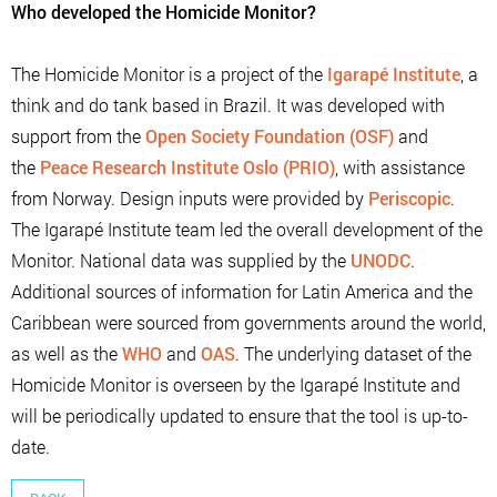
Who developed the Homicide Monitor?
The Homicide Monitor is a project of the
Igarapé Institute
, a
think and do tank based in Brazil. It was developed with
support from the
Open Society Foundation (OSF)
and
the
Peace Research Institute Oslo (PRIO)
, with assistance
from Norway. Design inputs were provided by
Periscopic
.
The Igarapé Institute team led the overall development of the
Monitor. National data was supplied by the
UNODC
.
Additional sources of information for Latin America and the
Caribbean were sourced from governments around the world,
as well as the
WHO
and
OAS
. The underlying dataset of the
Homicide Monitor is overseen by the Igarapé Institute and
will be periodically updated to ensure that the tool is up-to-
date.