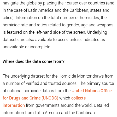
navigate the globe by placing their curser over countries (and
in the case of Latin America and the Caribbean, states and
cities). Information on the total number of homicides, the
homicide rate and ratios related to gender, age and weapons
is featured on the left-hand side of the screen. Underlying
datasets are also available to users, unless indicated as
unavailable or incomplete.
Where does the data come from?
The underlying dataset for the Homicide Monitor draws from
a number of verified and trusted sources. The primary source
of national homicide data is from the
United Nations Office
for Drugs and Crime (UNODC)
which
collects
information
from governments around the world. Detailed
information from Latin America and the Caribbean