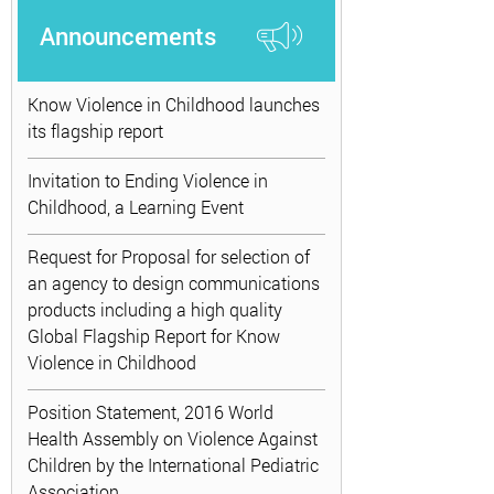
Announcements
Know Violence in Childhood launches
its flagship report
Invitation to Ending Violence in
Childhood, a Learning Event
Request for Proposal for selection of
an agency to design communications
products including a high quality
Global Flagship Report for Know
Violence in Childhood
Position Statement, 2016 World
Health Assembly on Violence Against
Children by the International Pediatric
Association