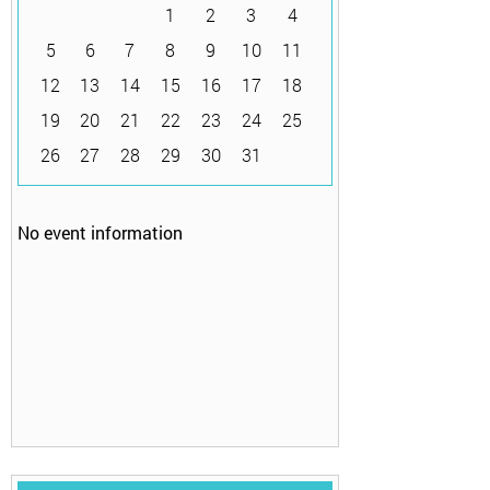
1
2
3
4
5
6
7
8
9
10
11
12
13
14
15
16
17
18
19
20
21
22
23
24
25
26
27
28
29
30
31
No event information