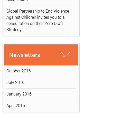
Global Partnership to End Violence
Against Children invites you to a
consultation on their Zero Draft
Strategy
Newsletters
October 2016
July 2016
January 2016
April 2015