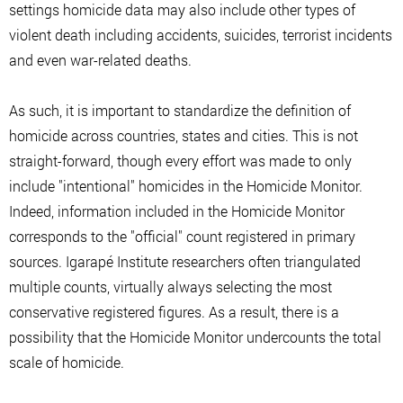
settings homicide data may also include other types of
violent death including accidents, suicides, terrorist incidents
and even war-related deaths.
As such, it is important to standardize the definition of
homicide across countries, states and cities. This is not
straight-forward, though every effort was made to only
include "intentional" homicides in the Homicide Monitor.
Indeed, information included in the Homicide Monitor
corresponds to the "official" count registered in primary
sources. Igarapé Institute researchers often triangulated
multiple counts, virtually always selecting the most
conservative registered figures. As a result, there is a
possibility that the Homicide Monitor undercounts the total
scale of homicide.