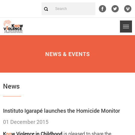
NEWS & EVENTS
News
Instituto Igarapé launches the Homicide Monitor
01 December 2015
K
no
w Violence in Childhood
is pleased to share the