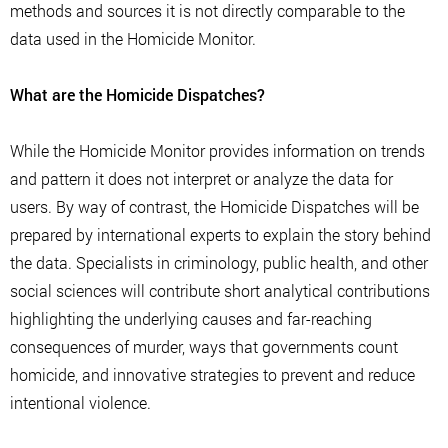
methods and sources it is not directly comparable to the
data used in the Homicide Monitor.
What are the Homicide Dispatches?
While the Homicide Monitor provides information on trends
and pattern it does not interpret or analyze the data for
users. By way of contrast, the Homicide Dispatches will be
prepared by international experts to explain the story behind
the data. Specialists in criminology, public health, and other
social sciences will contribute short analytical contributions
highlighting the underlying causes and far-reaching
consequences of murder, ways that governments count
homicide, and innovative strategies to prevent and reduce
intentional violence.