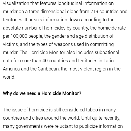
visualization that features longitudinal information on
murder on a three dimensional globe from 219 countries and
territories. It breaks information down according to the
absolute number of homicides by country, the homicide rate
per 100,000 people, the gender and age distribution of
victims, and the types of weapons used in committing
murder. The Homicide Monitor also includes subnational
data for more than 40 countries and territories in Latin
America and the Caribbean, the most violent region in the
world.
Why do we need a Homicide Monitor?
The issue of homicide is still considered taboo in many
countries and cities around the world. Until quite recently,
many governments were reluctant to publicize information