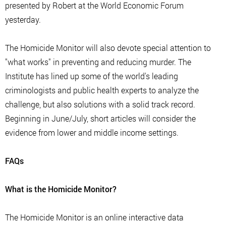
presented by Robert at the World Economic Forum
yesterday.
The Homicide Monitor will also devote special attention to
"what works" in preventing and reducing murder. The
Institute has lined up some of the world's leading
criminologists and public health experts to analyze the
challenge, but also solutions with a solid track record.
Beginning in June/July, short articles will consider the
evidence from lower and middle income settings.
FAQs
What is the Homicide Monitor?
The Homicide Monitor is an online interactive data