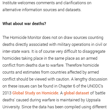
Institute welcomes comments and clarifications on
alternative information sources and datasets.
What about war deaths?
The Homicide Monitor does not on draw sources counting
deaths directly associated with military operations in civil or
inter-state wars. It is of course very difficult to disaggregate
homicides taking place in the same place as an armed
conflict from deaths due to warfare. Therefore homicide
counts and estimates from countries affected by armed
conflict should be viewed with caution. A lengthy discussion
on these issues can be found in Chapter 6 of the UNODC's
2013
Global Study on Homicide
. A
global dataset
of 'battle
deaths' caused during warfare is maintained by Uppsala
University. Since the data has been compiled using different