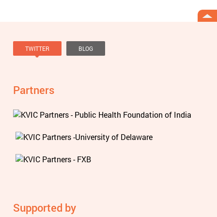
TWITTER
BLOG
Tweets by @knowviolence
Partners
Supported by