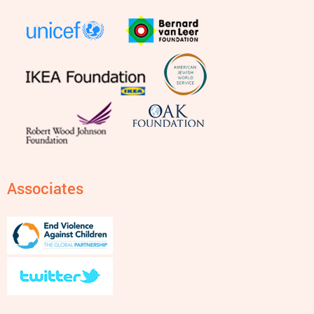
Associates