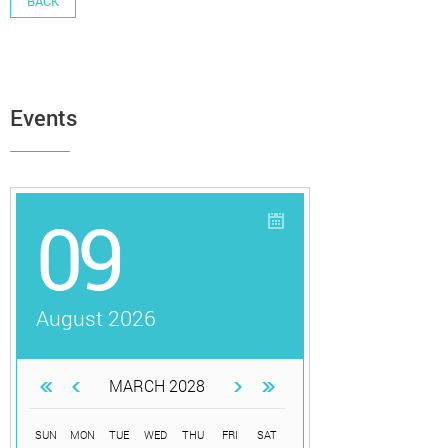
BACK
Events
09
August 2026
MARCH 2028
SUN
MON
TUE
WED
THU
FRI
SAT