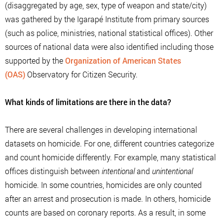
(disaggregated by age, sex, type of weapon and state/city)
was gathered by the Igarapé Institute from primary sources
(such as police, ministries, national statistical offices). Other
sources of national data were also identified including those
supported by the
Organization of American States
(OAS)
Observatory for Citizen Security.
What kinds of limitations are there in the data?
There are several challenges in developing international
datasets on homicide. For one, different countries categorize
and count homicide differently. For example, many statistical
offices distinguish between
intentional
and
unintentional
homicide. In some countries, homicides are only counted
after an arrest and prosecution is made. In others, homicide
counts are based on coronary reports. As a result, in some