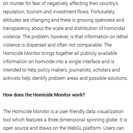
on murder for fear of negatively affecting their country's
reputation, tourism and investment flows. Fortunately,
attitudes are changing and there is growing openness and
transparency about the scale and distribution of homicidal
violence. The problem, however, is that information on lethal
violence is dispersed and often not comparable. The
Homicide Monitor brings together all publicly available
information on homicide into a single interface and is
intended to help policy makers, journalists, scholars and
activists help identify problem areas and possible solutions.
How does the Homicide Monitor work?
The Homicide Monitor is a user-friendly data visualization
tool which features a three dimensional spinning globe. It is
open source and draws on the WebGL platform. Users can