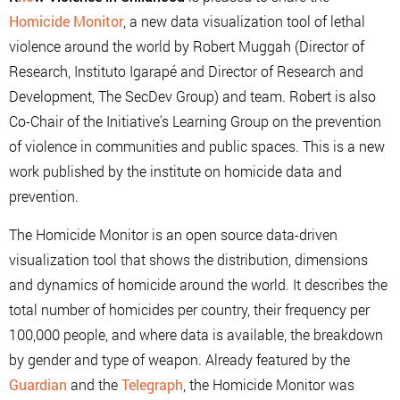
Homicide Monitor
, a new data visualization tool of lethal
violence around the world by Robert Muggah (Director of
Research, Instituto Igarapé and Director of Research and
Development, The SecDev Group) and team. Robert is also
Co-Chair of the Initiative's Learning Group on the prevention
of violence in communities and public spaces. This is a new
work published by the institute on homicide data and
prevention.
The Homicide Monitor is an open source data-driven
visualization tool that shows the distribution, dimensions
and dynamics of homicide around the world. It describes the
total number of homicides per country, their frequency per
100,000 people, and where data is available, the breakdown
by gender and type of weapon. Already featured by the
Guardian
and the
Telegraph
, the Homicide Monitor was