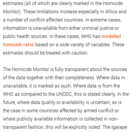
estimates (all of which are clearly marked in the Homicide
Monitor). These limitations increase especially in Africa and
a number of conflict-affected countries. In extreme cases,
information is unavailable from either criminal justice or
public health sources. In these cases, WHO has
modelled
homicide rates
based on a wide variety of variables. These
estimates should be treated with caution.
The Homicide Monitor is fully transparent about the sources
of the data together with their completeness. Where data in
unavailable, it is marked as such. Where data is from the
WHO as compared to the UNODC, this is stated clearly. In the
future, where data quality or availability is uncertain, as is
the case in some countries affected by armed conflict or
where publicly available information is collected in non-
transparent fashion, this will be explicitly noted. The Igarapé