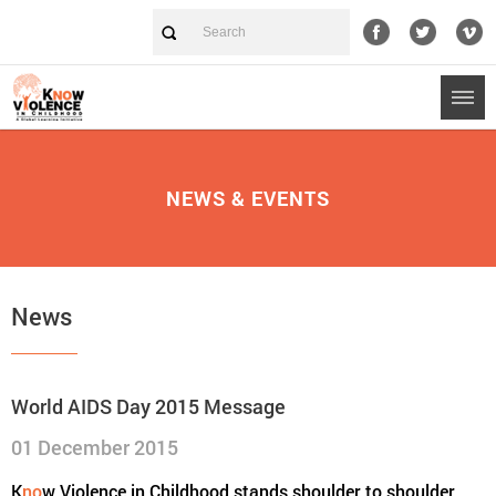
NEWS & EVENTS
News
World AIDS Day 2015 Message
01 December 2015
K
no
w Violence in Childhood stands shoulder to shoulder