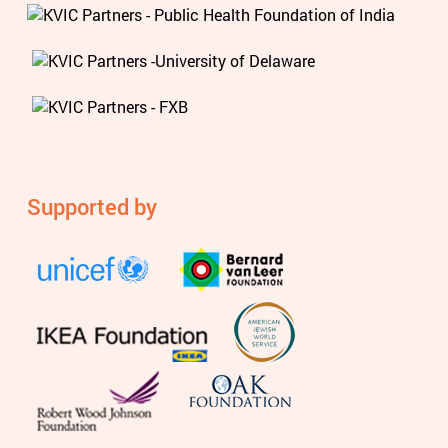
Supported by