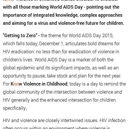
with all those marking World AIDS Day - pointing out the
importance of integrated knowledge, complex approaches
and aiming for a virus and violence-free future for children.
"Getting to Zero"
-
the theme for World AIDS Day 2015,
which falls today, December 1, articulates bold dreams for
HIV eradication: no less than for eradication of violence in
children's lives. World AIDS Day is a marker of both the
global epidemic and its significant impacts, as well as an
opportunity to pause, take stock and plan for the next year.
For
K
no
w Violence in Childhood
, today is a day to remind the
global community of the intersection between violence and
HIV generally and the enhanced intersection for children
specifically
.
HIV and violence are closely intertwined issues. HIV infection
often occurs within an environment where violence is