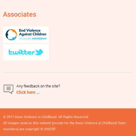
Associates
Any feedback on the site?
Click here ...
© 2017 Know Violence in Childhood. All Rights Reserved.
All images used on this website [except for the Know Violence in Childhood Team
members] are copyright © UNICEF.