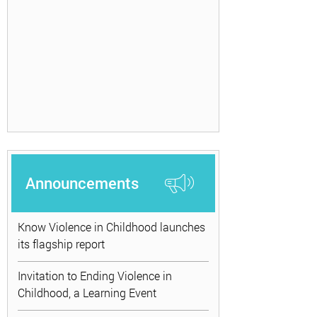
Announcements
Know Violence in Childhood launches
its flagship report
Invitation to Ending Violence in
Childhood, a Learning Event