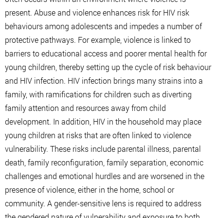
present. Abuse and violence enhances risk for HIV risk
behaviours among adolescents and impedes a number of
protective pathways. For example, violence is linked to
barriers to educational access and poorer mental health for
young children, thereby setting up the cycle of risk behaviour
and HIV infection. HIV infection brings many strains into a
family, with ramifications for children such as diverting
family attention and resources away from child
development. In addition, HIV in the household may place
young children at risks that are often linked to violence
vulnerability. These risks include parental illness, parental
death, family reconfiguration, family separation, economic
challenges and emotional hurdles and are worsened in the
presence of violence, either in the home, school or
community. A gender-sensitive lens is required to address
the gendered nature of vulnerability and exposure to both