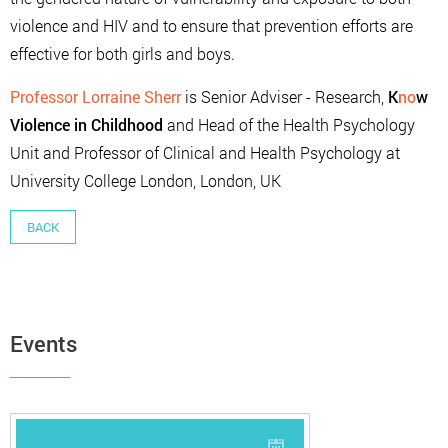
violence and HIV and to ensure that prevention efforts are
effective for both girls and boys.
Professor Lorraine Sherr
is Senior Adviser - Research,
K
no
w
Violence in Childhood
and Head of the Health Psychology
Unit and Professor of Clinical and Health Psychology at
University College London, London, UK
BACK
Events