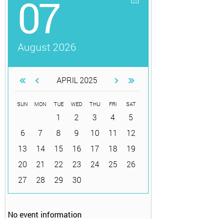
07
August 2026
APRIL 2025
SUN
MON
TUE
WED
THU
FRI
SAT
1
2
3
4
5
6
7
8
9
10
11
12
13
14
15
16
17
18
19
20
21
22
23
24
25
26
27
28
29
30
No event information