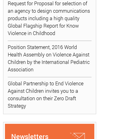
Request for Proposal for selection of
an agency to design communications
products including a high quality
Global Flagship Report for Know
Violence in Childhood
Position Statement, 2016 World
Health Assembly on Violence Against
Children by the International Pediatric
Association
Global Partnership to End Violence
Against Children invites you to a
consultation on their Zero Draft
Strategy
Newsletters