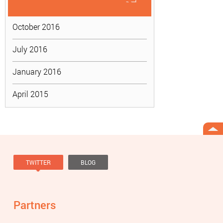
October 2016
July 2016
January 2016
April 2015
TWITTER
BLOG
Tweets by @knowviolence
Partners