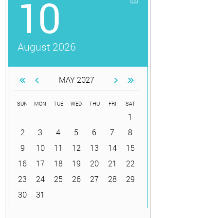
10
August 2026
MAY 2027
SUN
MON
TUE
WED
THU
FRI
SAT
1
2
3
4
5
6
7
8
9
10
11
12
13
14
15
16
17
18
19
20
21
22
23
24
25
26
27
28
29
30
31