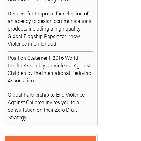
Request for Proposal for selection of
an agency to design communications
products including a high quality
Global Flagship Report for Know
Violence in Childhood
Position Statement, 2016 World
Health Assembly on Violence Against
Children by the International Pediatric
Association
Global Partnership to End Violence
Against Children invites you to a
consultation on their Zero Draft
Strategy