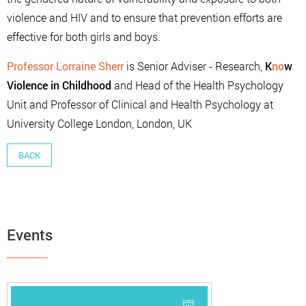
violence and HIV and to ensure that prevention efforts are
effective for both girls and boys.
Professor Lorraine Sherr
is Senior Adviser - Research,
K
no
w
Violence in Childhood
and Head of the Health Psychology
Unit and Professor of Clinical and Health Psychology at
University College London, London, UK
BACK
Events