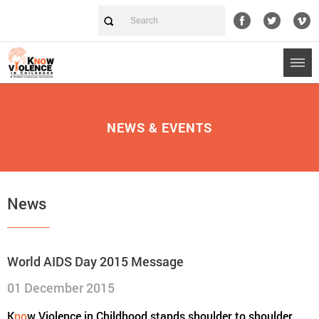
NEWS & EVENTS
News
World AIDS Day 2015 Message
01 December 2015
K
no
w Violence in Childhood stands shoulder to shoulder