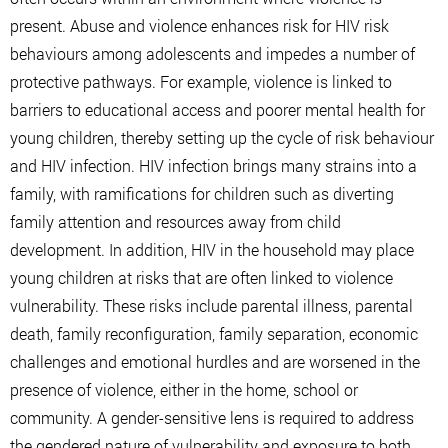
present. Abuse and violence enhances risk for HIV risk
behaviours among adolescents and impedes a number of
protective pathways. For example, violence is linked to
barriers to educational access and poorer mental health for
young children, thereby setting up the cycle of risk behaviour
and HIV infection. HIV infection brings many strains into a
family, with ramifications for children such as diverting
family attention and resources away from child
development. In addition, HIV in the household may place
young children at risks that are often linked to violence
vulnerability. These risks include parental illness, parental
death, family reconfiguration, family separation, economic
challenges and emotional hurdles and are worsened in the
presence of violence, either in the home, school or
community. A gender-sensitive lens is required to address
the gendered nature of vulnerability and exposure to both