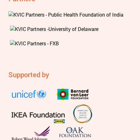
Supported by