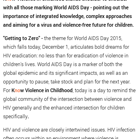
with all those marking World AIDS Day - pointing out the
importance of integrated knowledge, complex approaches
and aiming for a virus and violence-free future for children.
"Getting to Zero"
-
the theme for World AIDS Day 2015,
which falls today, December 1, articulates bold dreams for
HIV eradication: no less than for eradication of violence in
children's lives. World AIDS Day is a marker of both the
global epidemic and its significant impacts, as well as an
opportunity to pause, take stock and plan for the next year.
For
K
no
w Violence in Childhood
, today is a day to remind the
global community of the intersection between violence and
HIV generally and the enhanced intersection for children
specifically
.
HIV and violence are closely intertwined issues. HIV infection
often occurs within an environment where violence is