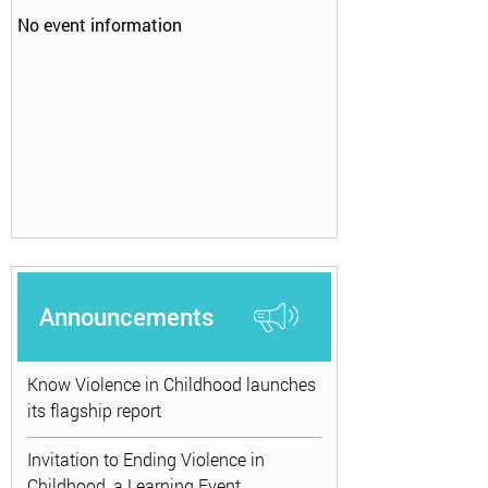
No event information
Announcements
Know Violence in Childhood launches
its flagship report
Invitation to Ending Violence in
Childhood, a Learning Event