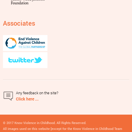
Associates
Any feedback on the site?
Click here ...
© 2017 Know Violence in Childhood. All Rights Reserved.
All images used on this website [except for the Know Violence in Childhood Team