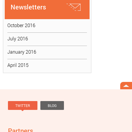
Newsletters
October 2016
July 2016
January 2016
April 2015
TWITTER
BLOG
Tweets by @knowviolence
Partners