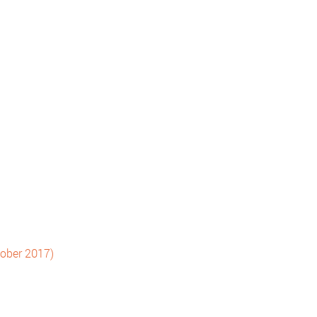
tober 2017)