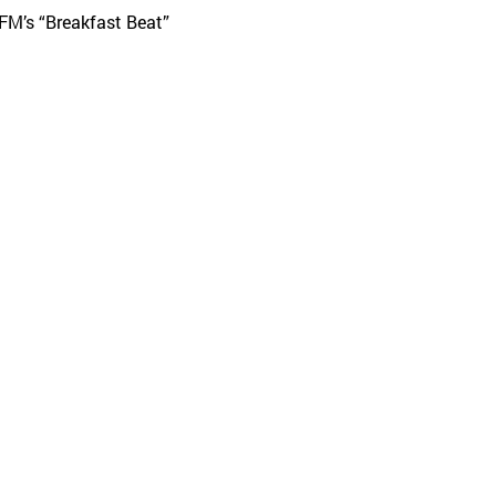
 FM’s “Breakfast Beat”