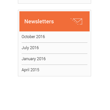
Newsletters
October 2016
July 2016
January 2016
April 2015