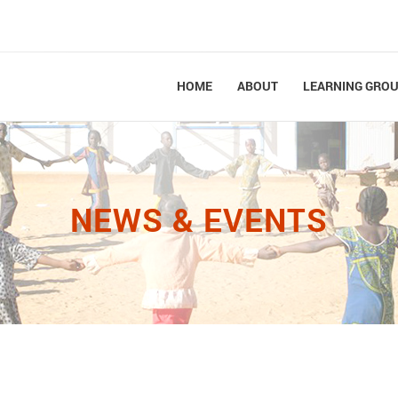
HOME
ABOUT
LEARNING GRO
NEWS & EVENTS