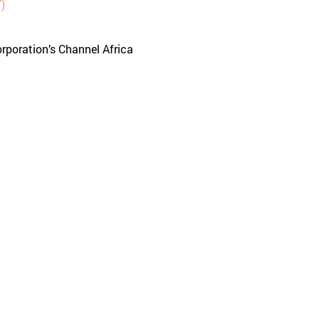
)
rporation’s Channel Africa