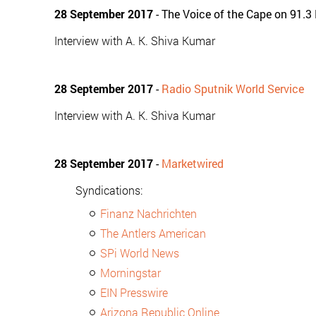
28 September 2017
- The Voice of the Cape on 91.3
Interview with A. K. Shiva Kumar
28 September 2017
-
Radio Sputnik World Service
Interview with A. K. Shiva Kumar
28 September 2017
-
Marketwired
Syndications:
Finanz Nachrichten
The Antlers American
SPi World News
Morningstar
EIN Presswire
Arizona Republic Online