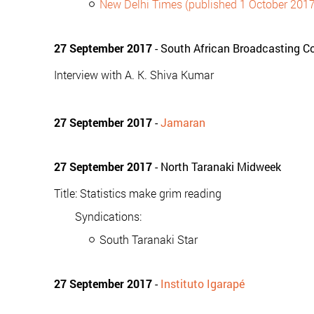
New Delhi Times (published 1 October 2017
27 September 2017
- South African Broadcasting Co
Interview with A. K. Shiva Kumar
27 September 2017
-
Jamaran
27 September 2017
- North Taranaki Midweek
Title: Statistics make grim reading
Syndications:
South Taranaki Star
27 September 2017
-
Instituto Igarapé