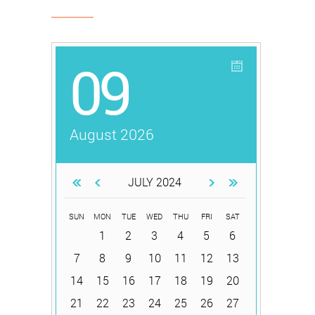
09
August 2026
JULY 2024
SUN
MON
TUE
WED
THU
FRI
SAT
1
2
3
4
5
6
7
8
9
10
11
12
13
14
15
16
17
18
19
20
21
22
23
24
25
26
27