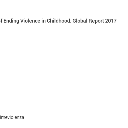
 Ending Violence in Childhood: Global Report 2017
timeviolenza