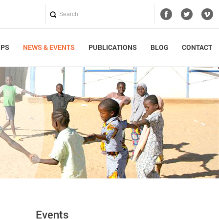
UPS
NEWS & EVENTS
PUBLICATIONS
BLOG
CONTACT
Events