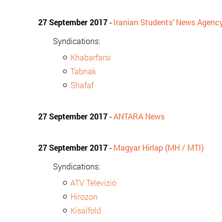
27 September 2017
-
Iranian Students’ News Agenc
Syndications:
Khabarfarsi
Tabnak
Shafaf
27 September 2017
-
ANTARA News
27 September 2017
-
Magyar Hirlap (MH / MTI)
Syndications:
ATV Televízió
Hirozon
Kisalfold