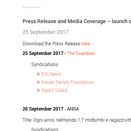
Press Release and Media Coverage – launch of
25 September 2017
Download the
Press Release
here
.
25 September 2017
-
The Guardian
Syndications
EIN News
Kaiser Family Foundation
Radio SAWA
26 September 2017
- ANSA
Title: Ogni anno nelmondo 1,7 mldbimbi e ragazzivit
Syndications: