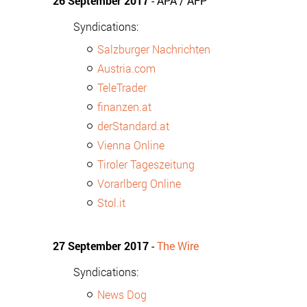
26 September 2017
- APA / AFP
Syndications:
Salzburger Nachrichten
Austria.com
TeleTrader
finanzen.at
derStandard.at
Vienna Online
Tiroler Tageszeitung
Vorarlberg Online
Stol.it
27 September 2017
-
The Wire
Syndications:
News Dog