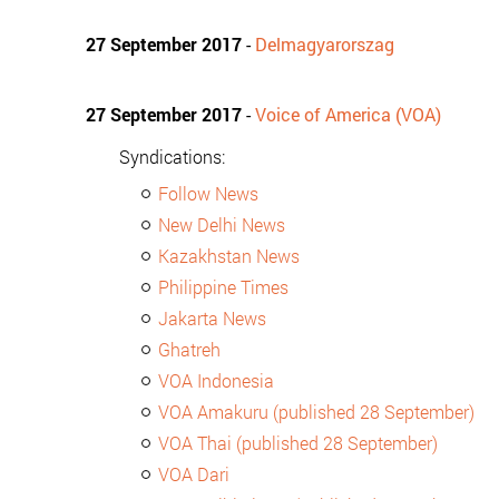
27 September 2017
-
Delmagyarorszag
27 September 2017
-
Voice of America (VOA)
Syndications:
Follow News
New Delhi News
Kazakhstan News
Philippine Times
Jakarta News
Ghatreh
VOA Indonesia
VOA Amakuru (published 28 September)
VOA Thai (published 28 September)
VOA Dari