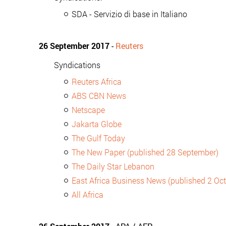
SDA - Servizio di base in Italiano
26 September 2017
-
Reuters
Syndications
Reuters Africa
ABS CBN News
Netscape
Jakarta Globe
The Gulf Today
The New Paper (published 28 September)
The Daily Star Lebanon
East Africa Business News (published 2 Oc
All Africa