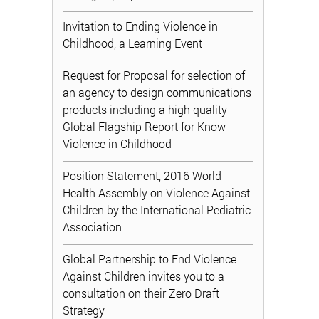
Invitation to Ending Violence in
Childhood, a Learning Event
Request for Proposal for selection of
an agency to design communications
products including a high quality
Global Flagship Report for Know
Violence in Childhood
Position Statement, 2016 World
Health Assembly on Violence Against
Children by the International Pediatric
Association
Global Partnership to End Violence
Against Children invites you to a
consultation on their Zero Draft
Strategy