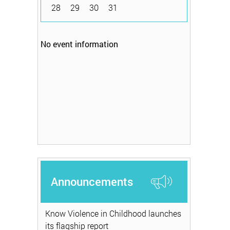
28
29
30
31
No event information
Announcements
Know Violence in Childhood launches
its flagship report