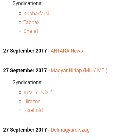
Syndications:
Khabarfarsi
Tabnak
Shafaf
27 September 2017
-
ANTARA News
27 September 2017
-
Magyar Hirlap (MH / MTI)
Syndications:
ATV Televízió
Hirozon
Kisalfold
27 September 2017
-
Delmagyarorszag