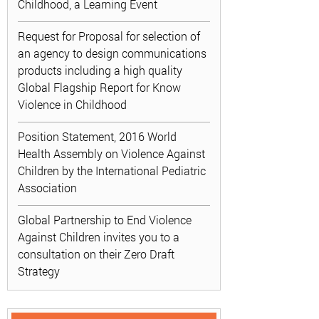
Childhood, a Learning Event
Request for Proposal for selection of
an agency to design communications
products including a high quality
Global Flagship Report for Know
Violence in Childhood
Position Statement, 2016 World
Health Assembly on Violence Against
Children by the International Pediatric
Association
Global Partnership to End Violence
Against Children invites you to a
consultation on their Zero Draft
Strategy