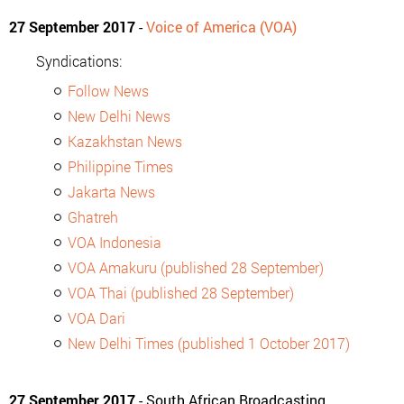
27 September 2017
-
Voice of America (VOA)
Syndications:
Follow News
New Delhi News
Kazakhstan News
Philippine Times
Jakarta News
Ghatreh
VOA Indonesia
VOA Amakuru (published 28 September)
VOA Thai (published 28 September)
VOA Dari
New Delhi Times (published 1 October 2017)
27 September 2017
- South African Broadcasting