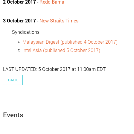
2 October 2017
-
Redd Barna
3 October 2017
-
New Straits Times
Syndications
Malaysian Digest (published 4 October 2017)
IntellAsia (published 5 October 2017)
LAST UPDATED: 5 October 2017 at 11:00am EDT
BACK
Events