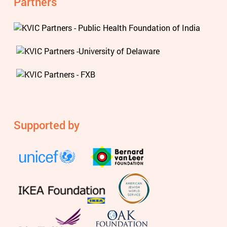
Partners
Supported by