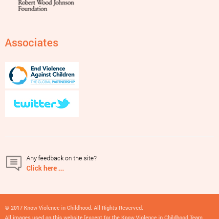
Associates
Any feedback on the site?
Click here ...
© 2017 Know Violence in Childhood. All Rights Reserved.
All images used on this website [except for the Know Violence in Childhood Team