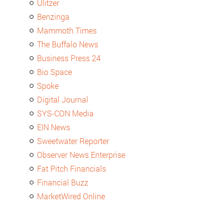
Ulitzer
Benzinga
Mammoth Times
The Buffalo News
Business Press 24
Bio Space
Spoke
Digital Journal
SYS-CON Media
EIN News
Sweetwater Reporter
Observer News Enterprise
Fat Pitch Financials
Financial Buzz
MarketWired Online