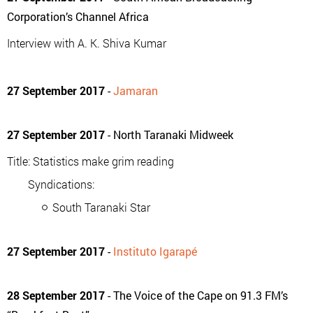
Corporation’s Channel Africa
Interview with A. K. Shiva Kumar
27 September 2017
-
Jamaran
27 September 2017
- North Taranaki Midweek
Title: Statistics make grim reading
Syndications:
South Taranaki Star
27 September 2017
-
Instituto Igarapé
28 September 2017
- The Voice of the Cape on 91.3 FM’s