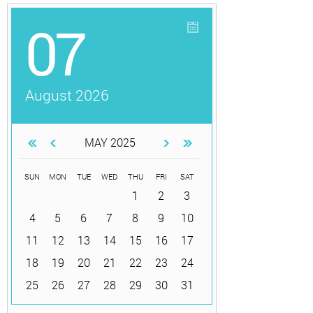
07
August 2026
MAY 2025
SUN
MON
TUE
WED
THU
FRI
SAT
1
2
3
4
5
6
7
8
9
10
11
12
13
14
15
16
17
18
19
20
21
22
23
24
25
26
27
28
29
30
31