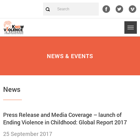
NEWS & EVENTS
News
Press Release and Media Coverage – launch of
Ending Violence in Childhood: Global Report 2017
25 September 2017