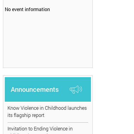
No event information
Announcements
Know Violence in Childhood launches
its flagship report
Invitation to Ending Violence in