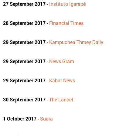
27 September 2017
-
Instituto Igarapé
28 September 2017
-
Financial Times
29 September 2017
-
Kampuchea Thmey Daily
29 September 2017
-
News Gram
29 September 2017
-
Kabar News
30 September 2017
-
The Lancet
1 October 2017
-
Suara