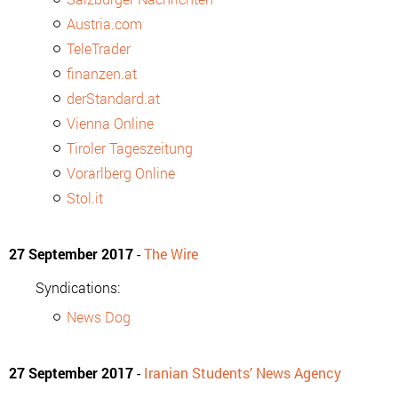
Austria.com
TeleTrader
finanzen.at
derStandard.at
Vienna Online
Tiroler Tageszeitung
Vorarlberg Online
Stol.it
27 September 2017
-
The Wire
Syndications:
News Dog
27 September 2017
-
Iranian Students’ News Agency