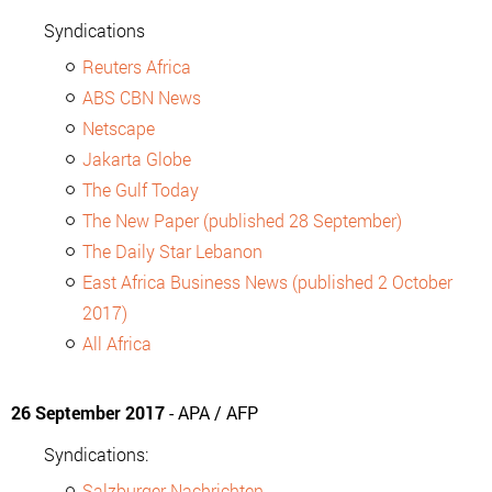
Syndications
Reuters Africa
ABS CBN News
Netscape
Jakarta Globe
The Gulf Today
The New Paper (published 28 September)
The Daily Star Lebanon
East Africa Business News (published 2 October
2017)
All Africa
26 September 2017
- APA / AFP
Syndications:
Salzburger Nachrichten