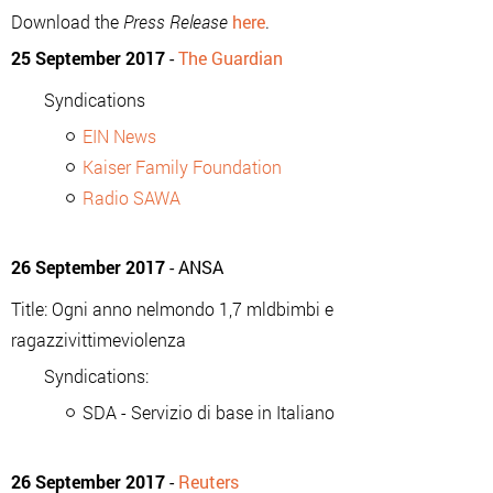
Download the
Press Release
here
.
25 September 2017
-
The Guardian
Syndications
EIN News
Kaiser Family Foundation
Radio SAWA
26 September 2017
- ANSA
Title: Ogni anno nelmondo 1,7 mldbimbi e
ragazzivittimeviolenza
Syndications:
SDA - Servizio di base in Italiano
26 September 2017
-
Reuters