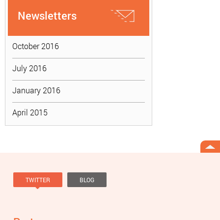
Newsletters
October 2016
July 2016
January 2016
April 2015
TWITTER
BLOG
Tweets by @knowviolence