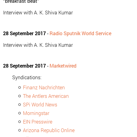
“Breakfast Beat”
Interview with A. K. Shiva Kumar
28 September 2017
-
Radio Sputnik World Service
Interview with A. K. Shiva Kumar
28 September 2017
-
Marketwired
Syndications:
Finanz Nachrichten
The Antlers American
SPi World News
Morningstar
EIN Presswire
Arizona Republic Online