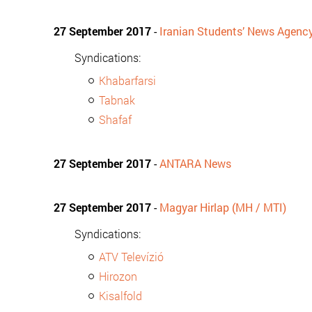
27 September 2017
-
Iranian Students’ News Agenc
Syndications:
Khabarfarsi
Tabnak
Shafaf
27 September 2017
-
ANTARA News
27 September 2017
-
Magyar Hirlap (MH / MTI)
Syndications:
ATV Televízió
Hirozon
Kisalfold