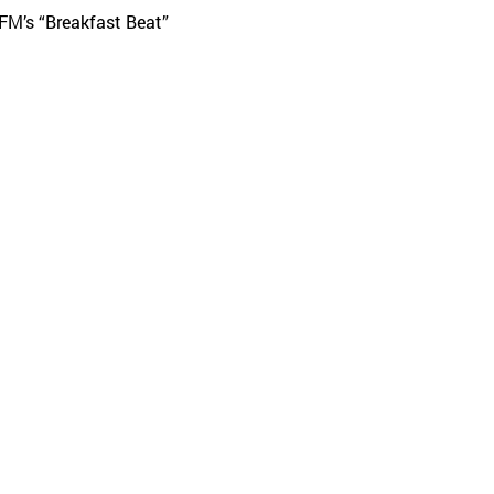
 FM’s “Breakfast Beat”