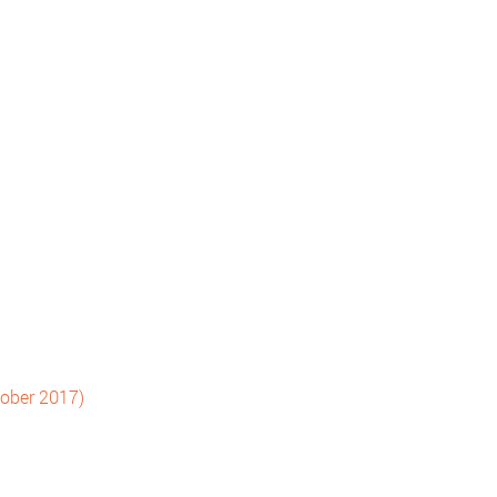
tober 2017)