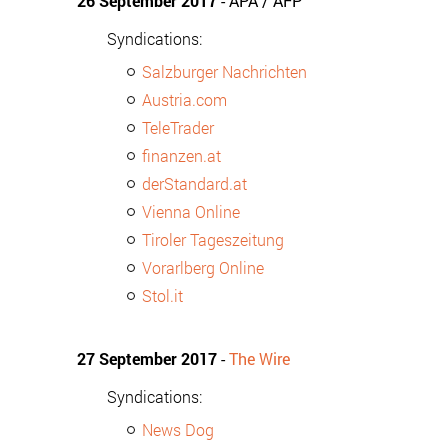
26 September 2017
- APA / AFP
Syndications:
Salzburger Nachrichten
Austria.com
TeleTrader
finanzen.at
derStandard.at
Vienna Online
Tiroler Tageszeitung
Vorarlberg Online
Stol.it
27 September 2017
-
The Wire
Syndications:
News Dog