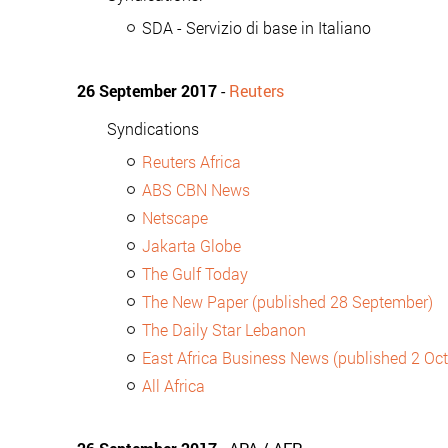
SDA - Servizio di base in Italiano
26 September 2017
-
Reuters
Syndications
Reuters Africa
ABS CBN News
Netscape
Jakarta Globe
The Gulf Today
The New Paper (published 28 September)
The Daily Star Lebanon
East Africa Business News (published 2 Oc
All Africa