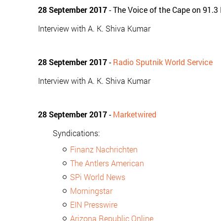
28 September 2017
- The Voice of the Cape on 91.3
Interview with A. K. Shiva Kumar
28 September 2017
-
Radio Sputnik World Service
Interview with A. K. Shiva Kumar
28 September 2017
-
Marketwired
Syndications:
Finanz Nachrichten
The Antlers American
SPi World News
Morningstar
EIN Presswire
Arizona Republic Online