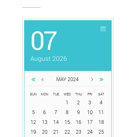
07
August 2026
MAY 2024
SUN
MON
TUE
WED
THU
FRI
SAT
1
2
3
4
5
6
7
8
9
10
11
12
13
14
15
16
17
18
19
20
21
22
23
24
25