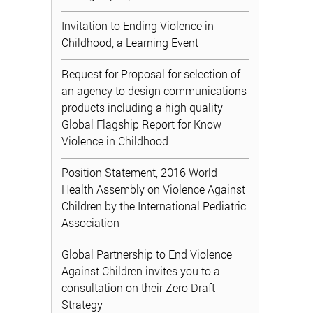
Invitation to Ending Violence in
Childhood, a Learning Event
Request for Proposal for selection of
an agency to design communications
products including a high quality
Global Flagship Report for Know
Violence in Childhood
Position Statement, 2016 World
Health Assembly on Violence Against
Children by the International Pediatric
Association
Global Partnership to End Violence
Against Children invites you to a
consultation on their Zero Draft
Strategy