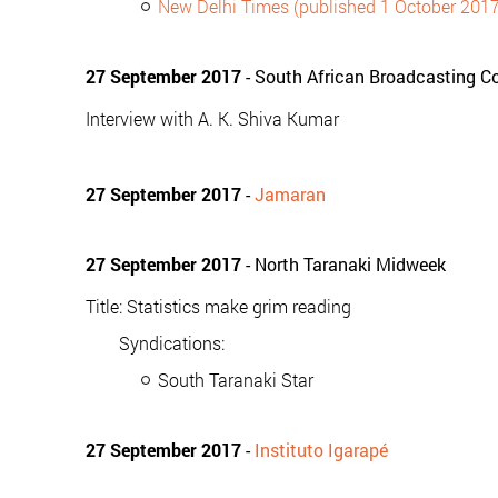
New Delhi Times (published 1 October 2017
27 September 2017
- South African Broadcasting Co
Interview with A. K. Shiva Kumar
27 September 2017
-
Jamaran
27 September 2017
- North Taranaki Midweek
Title: Statistics make grim reading
Syndications:
South Taranaki Star
27 September 2017
-
Instituto Igarapé