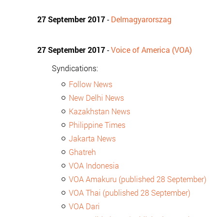
27 September 2017
-
Delmagyarorszag
27 September 2017
-
Voice of America (VOA)
Syndications:
Follow News
New Delhi News
Kazakhstan News
Philippine Times
Jakarta News
Ghatreh
VOA Indonesia
VOA Amakuru (published 28 September)
VOA Thai (published 28 September)
VOA Dari