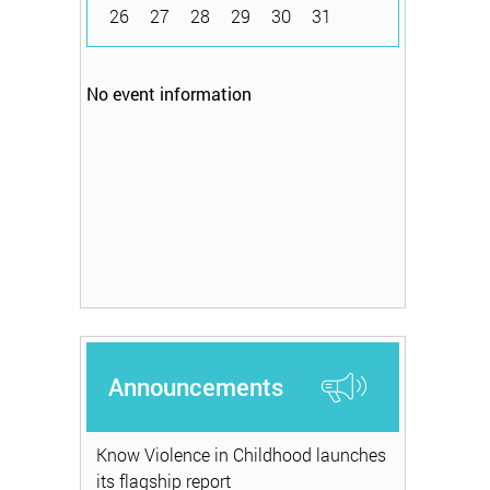
26
27
28
29
30
31
No event information
Announcements
Know Violence in Childhood launches
its flagship report