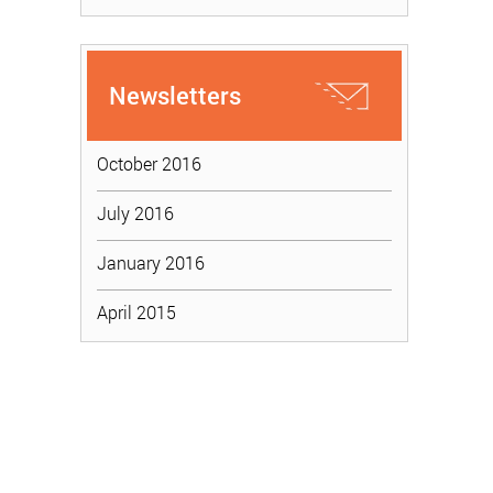
Newsletters
October 2016
July 2016
January 2016
April 2015