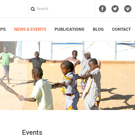
UPS
NEWS & EVENTS
PUBLICATIONS
BLOG
CONTACT
Events