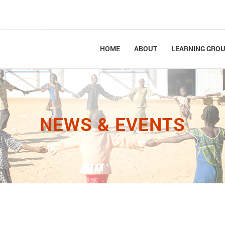
HOME
ABOUT
LEARNING GRO
NEWS & EVENTS