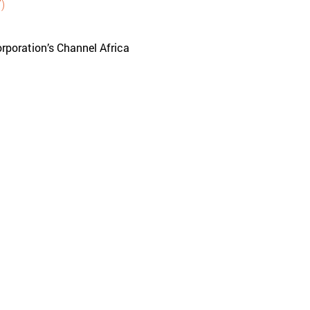
)
rporation’s Channel Africa