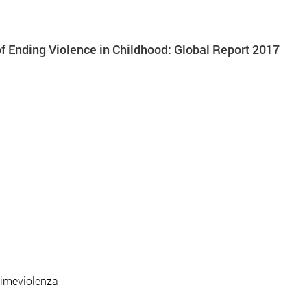
 Ending Violence in Childhood: Global Report 2017
timeviolenza