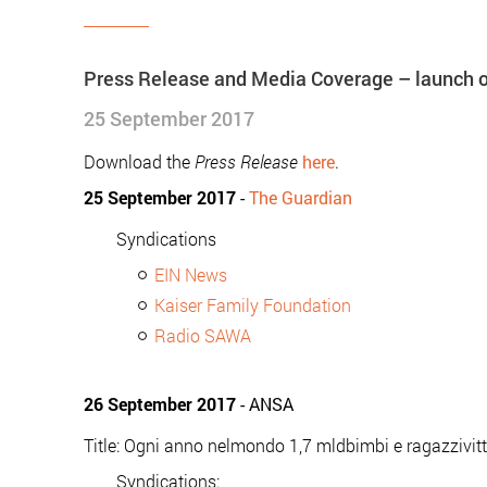
Press Release and Media Coverage – launch of
25 September 2017
Download the
Press Release
here
.
25 September 2017
-
The Guardian
Syndications
EIN News
Kaiser Family Foundation
Radio SAWA
26 September 2017
- ANSA
Title: Ogni anno nelmondo 1,7 mldbimbi e ragazzivit
Syndications: