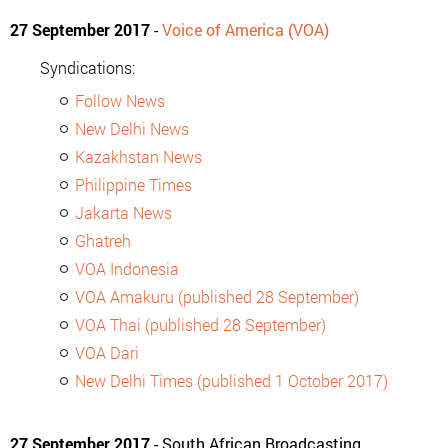
27 September 2017
-
Voice of America (VOA)
Syndications:
Follow News
New Delhi News
Kazakhstan News
Philippine Times
Jakarta News
Ghatreh
VOA Indonesia
VOA Amakuru (published 28 September)
VOA Thai (published 28 September)
VOA Dari
New Delhi Times (published 1 October 2017)
27 September 2017
- South African Broadcasting