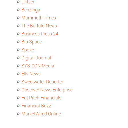
Ulitzer
Benzinga
Mammoth Times
The Buffalo News
Business Press 24
Bio Space
Spoke
Digital Journal
SYS-CON Media
EIN News
Sweetwater Reporter
Observer News Enterprise
Fat Pitch Financials
Financial Buzz
MarketWired Online