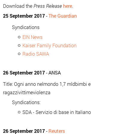
Download the
Press Release
here
.
25 September 2017
-
The Guardian
Syndications
EIN News
Kaiser Family Foundation
Radio SAWA
26 September 2017
- ANSA
Title: Ogni anno nelmondo 1,7 mldbimbi e
ragazzivittimeviolenza
Syndications:
SDA - Servizio di base in Italiano
26 September 2017
-
Reuters