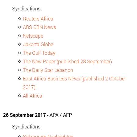
Syndications
Reuters Africa
ABS CBN News
Netscape
Jakarta Globe
The Gulf Today
The New Paper (published 28 September)
The Daily Star Lebanon
East Africa Business News (published 2 October
2017)
All Africa
26 September 2017
- APA / AFP
Syndications:
Salzburger Nachrichten