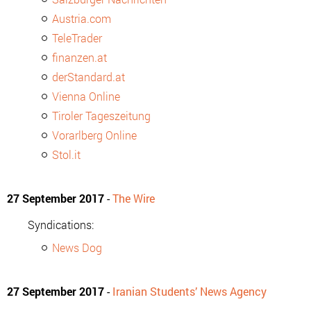
Austria.com
TeleTrader
finanzen.at
derStandard.at
Vienna Online
Tiroler Tageszeitung
Vorarlberg Online
Stol.it
27 September 2017
-
The Wire
Syndications:
News Dog
27 September 2017
-
Iranian Students’ News Agency