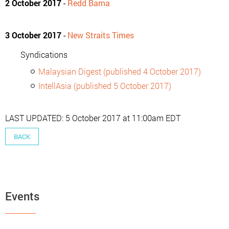
2 October 2017
-
Redd Barna
3 October 2017
-
New Straits Times
Syndications
Malaysian Digest (published 4 October 2017)
IntellAsia (published 5 October 2017)
LAST UPDATED: 5 October 2017 at 11:00am EDT
BACK
Events