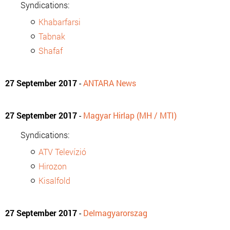
Syndications:
Khabarfarsi
Tabnak
Shafaf
27 September 2017
-
ANTARA News
27 September 2017
-
Magyar Hirlap (MH / MTI)
Syndications:
ATV Televízió
Hirozon
Kisalfold
27 September 2017
-
Delmagyarorszag