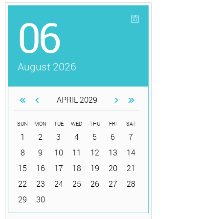
06
August 2026
APRIL 2029
SUN
MON
TUE
WED
THU
FRI
SAT
1
2
3
4
5
6
7
8
9
10
11
12
13
14
15
16
17
18
19
20
21
22
23
24
25
26
27
28
29
30