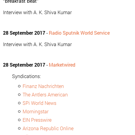
“Breakfast Beat”
Interview with A. K. Shiva Kumar
28 September 2017
-
Radio Sputnik World Service
Interview with A. K. Shiva Kumar
28 September 2017
-
Marketwired
Syndications:
Finanz Nachrichten
The Antlers American
SPi World News
Morningstar
EIN Presswire
Arizona Republic Online