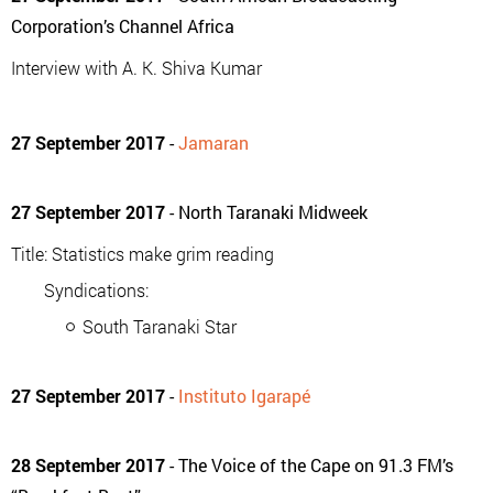
Corporation’s Channel Africa
Interview with A. K. Shiva Kumar
27 September 2017
-
Jamaran
27 September 2017
- North Taranaki Midweek
Title: Statistics make grim reading
Syndications:
South Taranaki Star
27 September 2017
-
Instituto Igarapé
28 September 2017
- The Voice of the Cape on 91.3 FM’s