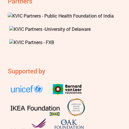
Partners
Supported by