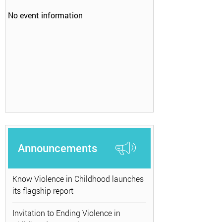
No event information
Announcements
Know Violence in Childhood launches
its flagship report
Invitation to Ending Violence in