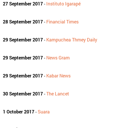
27 September 2017
-
Instituto Igarapé
28 September 2017
-
Financial Times
29 September 2017
-
Kampuchea Thmey Daily
29 September 2017
-
News Gram
29 September 2017
-
Kabar News
30 September 2017
-
The Lancet
1 October 2017
-
Suara