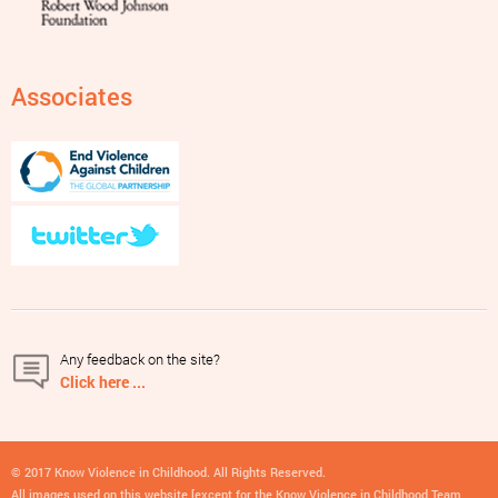
Associates
Any feedback on the site?
Click here ...
© 2017 Know Violence in Childhood. All Rights Reserved.
All images used on this website [except for the Know Violence in Childhood Team