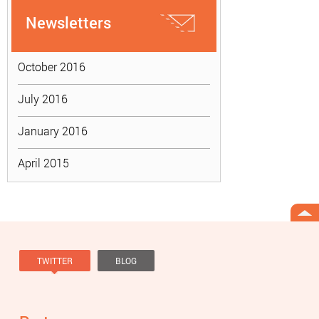
Newsletters
October 2016
July 2016
January 2016
April 2015
TWITTER
BLOG
Tweets by @knowviolence