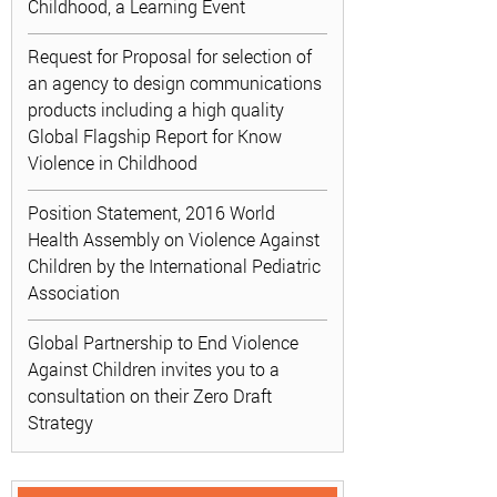
Childhood, a Learning Event
Request for Proposal for selection of
an agency to design communications
products including a high quality
Global Flagship Report for Know
Violence in Childhood
Position Statement, 2016 World
Health Assembly on Violence Against
Children by the International Pediatric
Association
Global Partnership to End Violence
Against Children invites you to a
consultation on their Zero Draft
Strategy