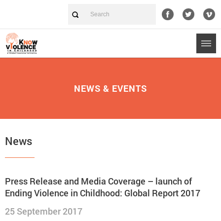
NEWS & EVENTS
News
Press Release and Media Coverage – launch of
Ending Violence in Childhood: Global Report 2017
25 September 2017