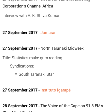
Corporation’s Channel Africa
Interview with A. K. Shiva Kumar
27 September 2017
-
Jamaran
27 September 2017
- North Taranaki Midweek
Title: Statistics make grim reading
Syndications:
South Taranaki Star
27 September 2017
-
Instituto Igarapé
28 September 2017
- The Voice of the Cape on 91.3 FM’s