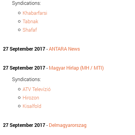
Syndications:
Khabarfarsi
Tabnak
Shafaf
27 September 2017
-
ANTARA News
27 September 2017
-
Magyar Hirlap (MH / MTI)
Syndications:
ATV Televízió
Hirozon
Kisalfold
27 September 2017
-
Delmagyarorszag