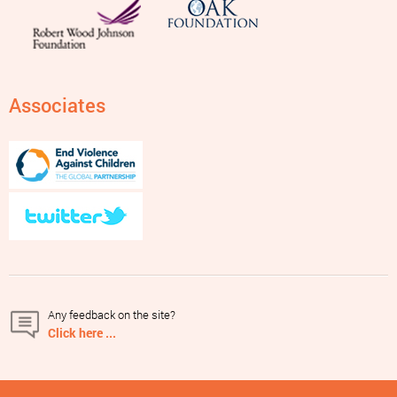
Associates
Any feedback on the site?
Click here ...