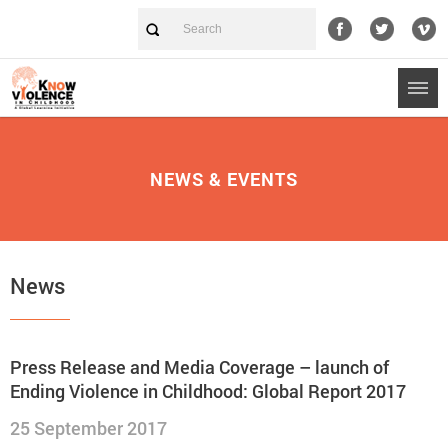
NEWS & EVENTS
News
Press Release and Media Coverage – launch of
Ending Violence in Childhood: Global Report 2017
25 September 2017