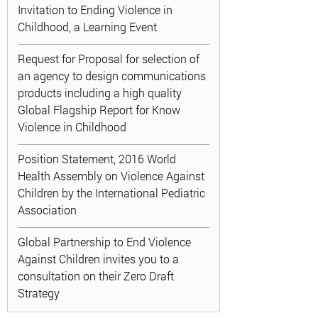
Invitation to Ending Violence in
Childhood, a Learning Event
Request for Proposal for selection of
an agency to design communications
products including a high quality
Global Flagship Report for Know
Violence in Childhood
Position Statement, 2016 World
Health Assembly on Violence Against
Children by the International Pediatric
Association
Global Partnership to End Violence
Against Children invites you to a
consultation on their Zero Draft
Strategy