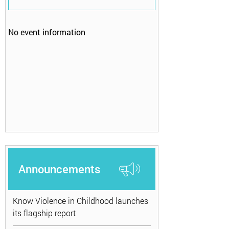
No event information
Announcements
Know Violence in Childhood launches
its flagship report