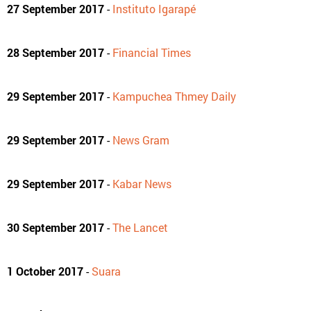
27 September 2017
-
Instituto Igarapé
28 September 2017
-
Financial Times
29 September 2017
-
Kampuchea Thmey Daily
29 September 2017
-
News Gram
29 September 2017
-
Kabar News
30 September 2017
-
The Lancet
1 October 2017
-
Suara