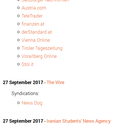
Austria.com
TeleTrader
finanzen.at
derStandard.at
Vienna Online
Tiroler Tageszeitung
Vorarlberg Online
Stol.it
27 September 2017
-
The Wire
Syndications:
News Dog
27 September 2017
-
Iranian Students’ News Agency