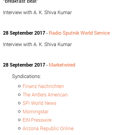
“Breakfast Beat”
Interview with A. K. Shiva Kumar
28 September 2017
-
Radio Sputnik World Service
Interview with A. K. Shiva Kumar
28 September 2017
-
Marketwired
Syndications:
Finanz Nachrichten
The Antlers American
SPi World News
Morningstar
EIN Presswire
Arizona Republic Online