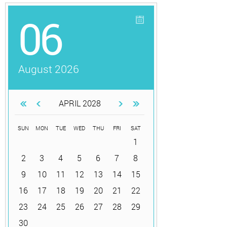
06
August 2026
APRIL 2028
SUN
MON
TUE
WED
THU
FRI
SAT
1
2
3
4
5
6
7
8
9
10
11
12
13
14
15
16
17
18
19
20
21
22
23
24
25
26
27
28
29
30