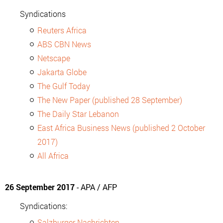
Syndications
Reuters Africa
ABS CBN News
Netscape
Jakarta Globe
The Gulf Today
The New Paper (published 28 September)
The Daily Star Lebanon
East Africa Business News (published 2 October
2017)
All Africa
26 September 2017
- APA / AFP
Syndications:
Salzburger Nachrichten