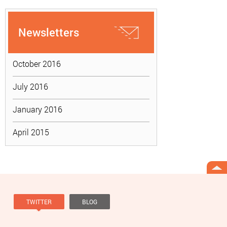
Newsletters
October 2016
July 2016
January 2016
April 2015
TWITTER
BLOG
Tweets by @knowviolence