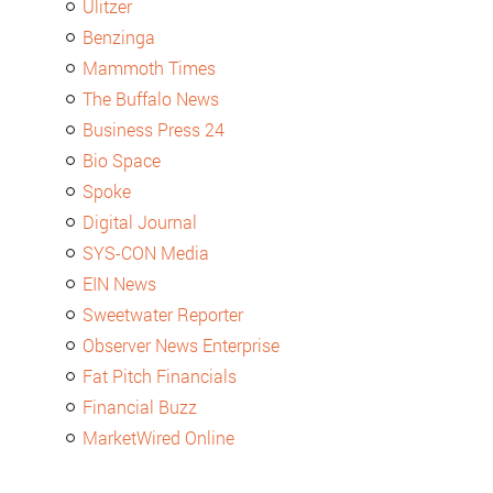
Ulitzer
Benzinga
Mammoth Times
The Buffalo News
Business Press 24
Bio Space
Spoke
Digital Journal
SYS-CON Media
EIN News
Sweetwater Reporter
Observer News Enterprise
Fat Pitch Financials
Financial Buzz
MarketWired Online