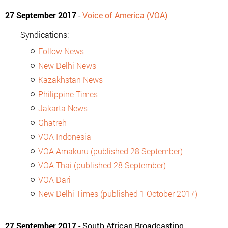
27 September 2017
-
Voice of America (VOA)
Syndications:
Follow News
New Delhi News
Kazakhstan News
Philippine Times
Jakarta News
Ghatreh
VOA Indonesia
VOA Amakuru (published 28 September)
VOA Thai (published 28 September)
VOA Dari
New Delhi Times (published 1 October 2017)
27 September 2017
- South African Broadcasting