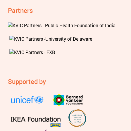
Partners
Supported by