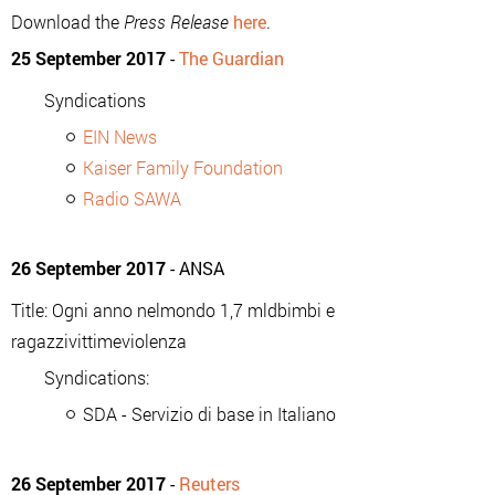
Download the
Press Release
here
.
25 September 2017
-
The Guardian
Syndications
EIN News
Kaiser Family Foundation
Radio SAWA
26 September 2017
- ANSA
Title: Ogni anno nelmondo 1,7 mldbimbi e
ragazzivittimeviolenza
Syndications:
SDA - Servizio di base in Italiano
26 September 2017
-
Reuters