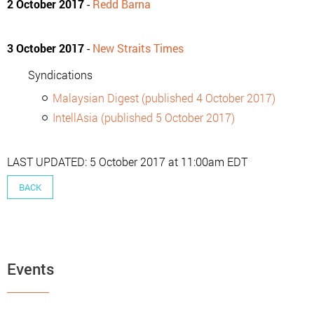
2 October 2017
-
Redd Barna
3 October 2017
-
New Straits Times
Syndications
Malaysian Digest (published 4 October 2017)
IntellAsia (published 5 October 2017)
LAST UPDATED: 5 October 2017 at 11:00am EDT
BACK
Events